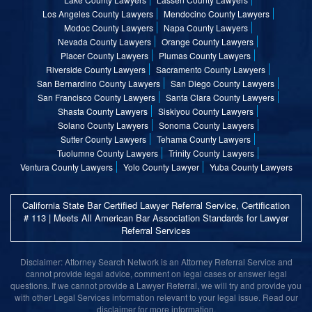
Los Angeles County Lawyers
Mendocino County Lawyers
Modoc County Lawyers
Napa County Lawyers
Nevada County Lawyers
Orange County Lawyers
Placer County Lawyers
Plumas County Lawyers
Riverside County Lawyers
Sacramento County Lawyers
San Bernardino County Lawyers
San Diego County Lawyers
San Francisco County Lawyers
Santa Clara County Lawyers
Shasta County Lawyers
Siskiyou County Lawyers
Solano County Lawyers
Sonoma County Lawyers
Sutter County Lawyers
Tehama County Lawyers
Tuolumne County Lawyers
Trinity County Lawyers
Ventura County Lawyers
Yolo County Lawyer
Yuba County Lawyers
California State Bar Certified Lawyer Referral Service, Certification
# 113 | Meets All American Bar Association Standards for Lawyer
Referral Services
Disclaimer: Attorney Search Network is an Attorney Referral Service and
cannot provide legal advice, comment on legal cases or answer legal
questions. If we cannot provide a Lawyer Referral, we will try and provide you
with other Legal Services information relevant to your legal issue. Read our
disclaimer for more information.