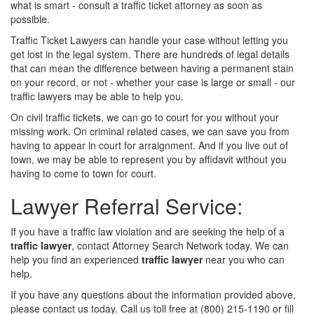
what is smart - consult a traffic ticket attorney as soon as
possible.
Traffic Ticket Lawyers can handle your case without letting you
get lost in the legal system. There are hundreds of legal details
that can mean the difference between having a permanent stain
on your record, or not - whether your case is large or small - our
traffic lawyers may be able to help you.
On civil traffic tickets, we can go to court for you without your
missing work. On criminal related cases, we can save you from
having to appear in court for arraignment. And if you live out of
town, we may be able to represent you by affidavit without you
having to come to town for court.
Lawyer Referral Service:
If you have a traffic law violation and are seeking the help of a
traffic lawyer
, contact Attorney Search Network today. We can
help you find an experienced
traffic lawyer
near you who can
help.
If you have any questions about the information provided above,
please contact us today. Call us toll free at (800) 215-1190 or fill