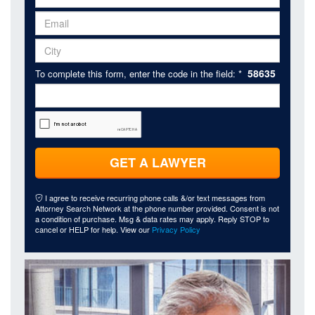
58635
To complete this form, enter the code in the field: *
GET A LAWYER
I agree to receive recurring phone calls &/or text messages from
Attorney Search Network at the phone number provided. Consent is not
a condition of purchase. Msg & data rates may apply. Reply STOP to
cancel or HELP for help. View our
Privacy Policy