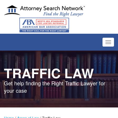
Toggl
navig
TRAFFIC LAW
Get help finding the Right Traffic Lawyer for
your case