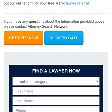
out our online form for your free Traffic
lawyer referral
.
If you have any questions about the information provided above,
please contact Attorney Search Network.
GET HELP NOW
CLICK TO CALL
FIND A LAWYER NOW