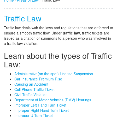
Home
/
Areas of Law
/ Traffic Law
Traffic Law
Traffic law deals with the laws and regulations that are enforced to
ensure a smooth traffic flow. Under
traffic law
, traffic tickets are
issued as a citation or summons to a person who was involved in
a traffic law violation.
Learn about the types of Traffic
Law:
Administrative(on the spot) License Suspension
Car Insurance Premium Rise
Causing an Accident
Cell Phone Traffic Ticket
Civil Traffic Violation
Department of Motor Vehicles (DMV) Hearings
Improper Left Hand Turn Ticket
Improper Right Hand Turn Ticket
Improper U-Turn Ticket