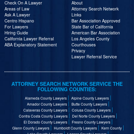
Check On A Lawyer
About
Areas of Law
Attorney Search Network
Ask A Lawyer
Links
Centro Hispano
Bar Association Approved
For Lawyers
State Bar of California
Hiring Guide
American Bar Association
California Lawyer Referral
Los Angeles County
ABA Explanatory Statement
Courthouses
Privacy
Lawyer Referral Service
ATTORNEY SEARCH NETWORK SERVICE THE
FOLLOWING COUNTIES:
Alameda County Lawyers
Alpine County Lawyers
Amador County Lawyers
Butte County Lawyers
Calaveras County Lawyers
Colusa County Lawyers
Contra Costa County Lawyers
Del Norte County Lawyers
El Dorado County Lawyers
Fresno County Lawyers
Glenn County Lawyers
Humboldt County Lawyers
Kern County
Lake County Lawyers
Lassen County Lawyers