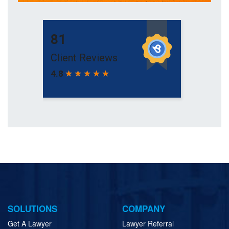
SOLUTIONS
COMPANY
Get A Lawyer
Lawyer Referral