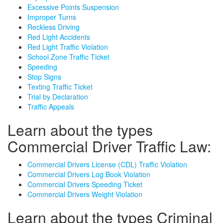
Excessive Points Suspension
Improper Turns
Reckless Driving
Red Light Accidents
Red Light Traffic Violation
School Zone Traffic Ticket
Speeding
Stop Signs
Texting Traffic Ticket
Trial by Declaration
Traffic Appeals
Learn about the types
Commercial Driver Traffic Law:
Commercial Drivers License (CDL) Traffic Violation
Commercial Drivers Log Book Violation
Commercial Drivers Speeding Ticket
Commercial Drivers Weight Violation
Learn about the types Criminal