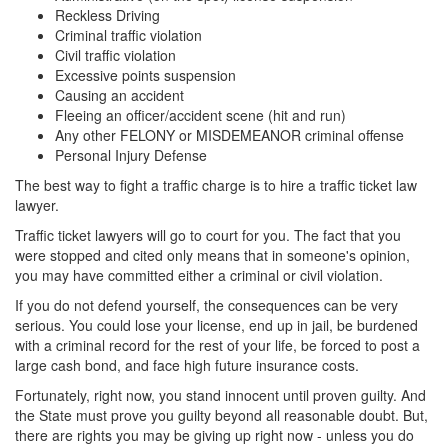
Reckless Driving
Criminal traffic violation
Civil traffic violation
Excessive points suspension
Causing an accident
Fleeing an officer/accident scene (hit and run)
Any other FELONY or MISDEMEANOR criminal offense
Personal Injury Defense
The best way to fight a traffic charge is to hire a traffic ticket law
lawyer.
Traffic ticket lawyers will go to court for you. The fact that you
were stopped and cited only means that in someone's opinion,
you may have committed either a criminal or civil violation.
If you do not defend yourself, the consequences can be very
serious. You could lose your license, end up in jail, be burdened
with a criminal record for the rest of your life, be forced to post a
large cash bond, and face high future insurance costs.
Fortunately, right now, you stand innocent until proven guilty. And
the State must prove you guilty beyond all reasonable doubt. But,
there are rights you may be giving up right now - unless you do