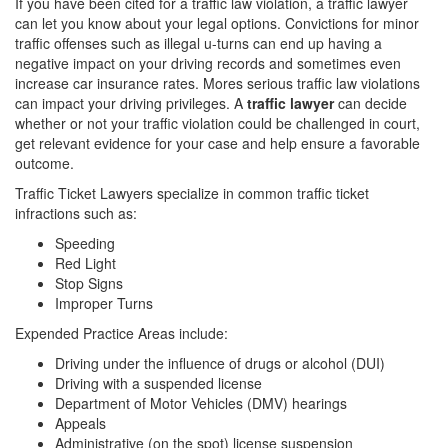
If you have been cited for a traffic law violation, a traffic lawyer
can let you know about your legal options. Convictions for minor
traffic offenses such as illegal u-turns can end up having a
negative impact on your driving records and sometimes even
increase car insurance rates. Mores serious traffic law violations
can impact your driving privileges. A
traffic lawyer
can decide
whether or not your traffic violation could be challenged in court,
get relevant evidence for your case and help ensure a favorable
outcome.
Traffic Ticket Lawyers specialize in common traffic ticket
infractions such as:
Speeding
Red Light
Stop Signs
Improper Turns
Expended Practice Areas include:
Driving under the influence of drugs or alcohol (DUI)
Driving with a suspended license
Department of Motor Vehicles (DMV) hearings
Appeals
Administrative (on the spot) license suspension