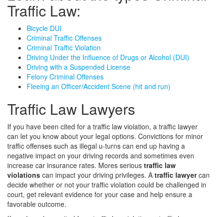
Traffic Law:
Bicycle DUI
Criminal Traffic Offenses
Criminal Traffic Violation
Driving Under the Influence of Drugs or Alcohol (DUI)
Driving with a Suspended License
Felony Criminal Offenses
Fleeing an Officer/Accident Scene (hit and run)
Traffic Law Lawyers
If you have been cited for a traffic law violation, a traffic lawyer
can let you know about your legal options. Convictions for minor
traffic offenses such as illegal u-turns can end up having a
negative impact on your driving records and sometimes even
increase car insurance rates. Mores serious
traffic law
violations
can impact your driving privileges. A
traffic lawyer
can
decide whether or not your traffic violation could be challenged in
court, get relevant evidence for your case and help ensure a
favorable outcome.