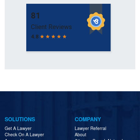
SOLUTIONS
COMPANY
Get A Lawyer
Lawyer Referral
Check On A Lawyer
About