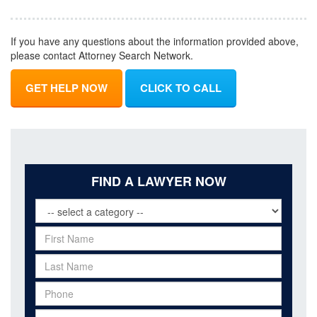
If you have any questions about the information provided above,
please contact Attorney Search Network.
GET HELP NOW
CLICK TO CALL
FIND A LAWYER NOW