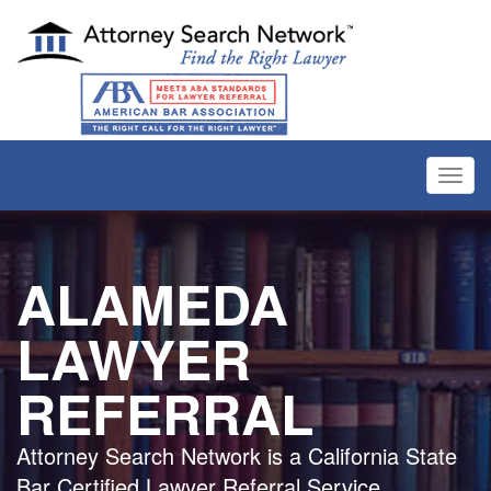
Toggl
navig
ALAMEDA
LAWYER
REFERRAL
Attorney Search Network is a California State
Bar Certified Lawyer Referral Service