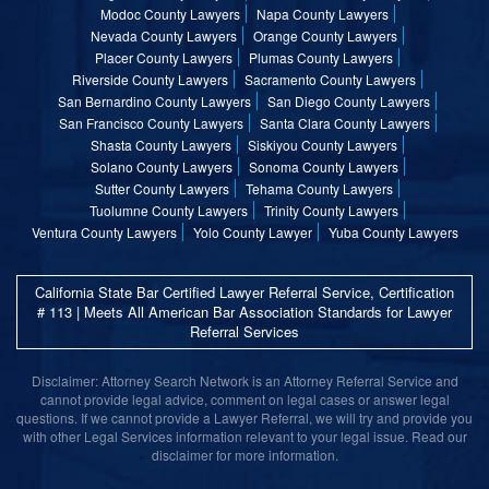
Modoc County Lawyers
Napa County Lawyers
Nevada County Lawyers
Orange County Lawyers
Placer County Lawyers
Plumas County Lawyers
Riverside County Lawyers
Sacramento County Lawyers
San Bernardino County Lawyers
San Diego County Lawyers
San Francisco County Lawyers
Santa Clara County Lawyers
Shasta County Lawyers
Siskiyou County Lawyers
Solano County Lawyers
Sonoma County Lawyers
Sutter County Lawyers
Tehama County Lawyers
Tuolumne County Lawyers
Trinity County Lawyers
Ventura County Lawyers
Yolo County Lawyer
Yuba County Lawyers
California State Bar Certified Lawyer Referral Service, Certification
# 113 | Meets All American Bar Association Standards for Lawyer
Referral Services
Disclaimer: Attorney Search Network is an Attorney Referral Service and
cannot provide legal advice, comment on legal cases or answer legal
questions. If we cannot provide a Lawyer Referral, we will try and provide you
with other Legal Services information relevant to your legal issue. Read our
disclaimer for more information.