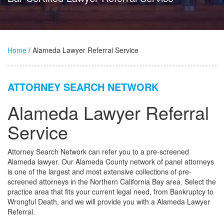
Home
/ Alameda Lawyer Referral Service
ATTORNEY SEARCH NETWORK
Alameda Lawyer Referral
Service
Attorney Search Network can refer you to a pre-screened
Alameda lawyer. Our Alameda County network of panel attorneys
is one of the largest and most extensive collections of pre-
screened attorneys in the Northern California Bay area. Select the
practice area that fits your current legal need, from Bankruptcy to
Wrongful Death, and we will provide you with a Alameda Lawyer
Referral.