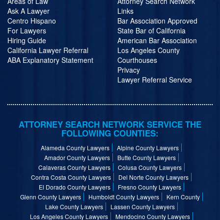
Areas of Law
Attorney Search Network
Ask A Lawyer
Links
Centro Hispano
Bar Association Approved
For Lawyers
State Bar of California
Hiring Guide
American Bar Association
California Lawyer Referral
Los Angeles County
ABA Explanatory Statement
Courthouses
Privacy
Lawyer Referral Service
ATTORNEY SEARCH NETWORK SERVICE THE
FOLLOWING COUNTIES:
Alameda County Lawyers
Alpine County Lawyers
Amador County Lawyers
Butte County Lawyers
Calaveras County Lawyers
Colusa County Lawyers
Contra Costa County Lawyers
Del Norte County Lawyers
El Dorado County Lawyers
Fresno County Lawyers
Glenn County Lawyers
Humboldt County Lawyers
Kern County
Lake County Lawyers
Lassen County Lawyers
Los Angeles County Lawyers
Mendocino County Lawyers