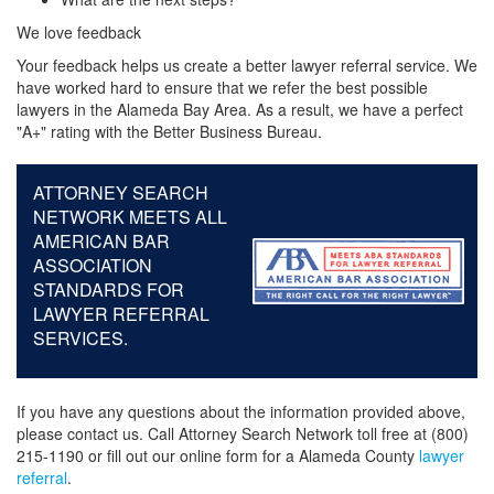
We love feedback
Your feedback helps us create a better lawyer referral service. We
have worked hard to ensure that we refer the best possible
lawyers in the Alameda Bay Area. As a result, we have a perfect
"A+" rating with the Better Business Bureau.
ATTORNEY SEARCH
NETWORK MEETS ALL
AMERICAN BAR
ASSOCIATION
STANDARDS FOR
LAWYER REFERRAL
SERVICES.
If you have any questions about the information provided above,
please contact us. Call Attorney Search Network toll free at (800)
215-1190 or fill out our online form for a Alameda County
lawyer
referral
.