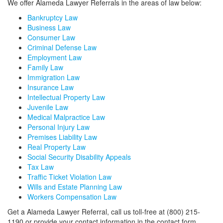
We offer Alameda Lawyer Referrals in the areas of law below:
Bankruptcy Law
Business Law
Consumer Law
Criminal Defense Law
Employment Law
Family Law
Immigration Law
Insurance Law
Intellectual Property Law
Juvenile Law
Medical Malpractice Law
Personal Injury Law
Premises Liability Law
Real Property Law
Social Security Disability Appeals
Tax Law
Traffic Ticket Violation Law
Wills and Estate Planning Law
Workers Compensation Law
Get a Alameda Lawyer Referral, call us toll-free at (800) 215-
1190 or provide your contact information in the contact form,