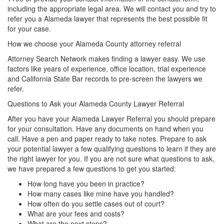
including the appropriate legal area. We will contact you and try to
refer you a Alameda lawyer that represents the best possible fit
for your case.
How we choose your Alameda County attorney referral
Attorney Search Network makes finding a lawyer easy. We use
factors like years of experience, office location, trial experience
and California State Bar records to pre-screen the lawyers we
refer.
Questions to Ask your Alameda County Lawyer Referral
After you have your Alameda Lawyer Referral you should prepare
for your consultation. Have any documents on hand when you
call. Have a pen and paper ready to take notes. Prepare to ask
your potential lawyer a few qualifying questions to learn if they are
the right lawyer for you. If you are not sure what questions to ask,
we have prepared a few questions to get you started:
How long have you been in practice?
How many cases like mine have you handled?
How often do you settle cases out of court?
What are your fees and costs?
What are the next steps?