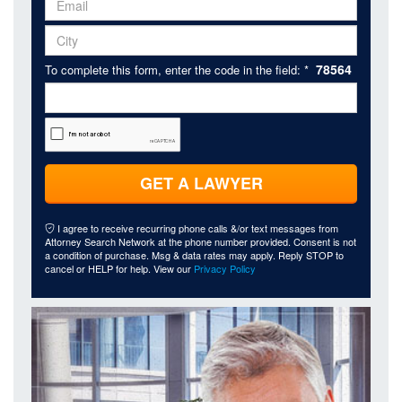
78564
To complete this form, enter the code in the field: *
GET A LAWYER
I agree to receive recurring phone calls &/or text messages from
Attorney Search Network at the phone number provided. Consent is not
a condition of purchase. Msg & data rates may apply. Reply STOP to
cancel or HELP for help. View our
Privacy Policy