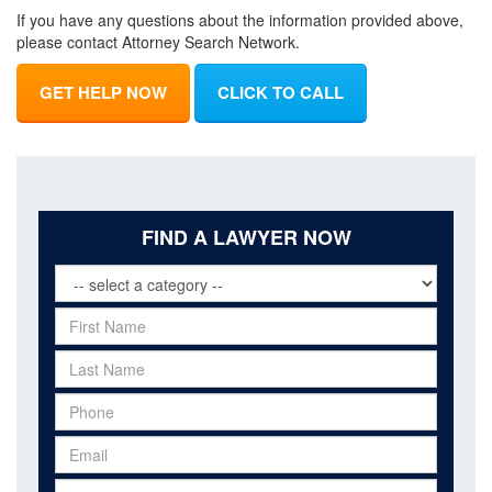
If you have any questions about the information provided above,
please contact Attorney Search Network.
GET HELP NOW
CLICK TO CALL
FIND A LAWYER NOW