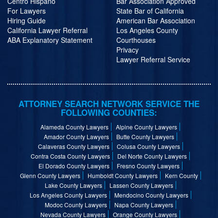
Centro Hispano
Bar Association Approved
For Lawyers
State Bar of California
Hiring Guide
American Bar Association
California Lawyer Referral
Los Angeles County
ABA Explanatory Statement
Courthouses
Privacy
Lawyer Referral Service
ATTORNEY SEARCH NETWORK SERVICE THE
FOLLOWING COUNTIES:
Alameda County Lawyers
Alpine County Lawyers
Amador County Lawyers
Butte County Lawyers
Calaveras County Lawyers
Colusa County Lawyers
Contra Costa County Lawyers
Del Norte County Lawyers
El Dorado County Lawyers
Fresno County Lawyers
Glenn County Lawyers
Humboldt County Lawyers
Kern County
Lake County Lawyers
Lassen County Lawyers
Los Angeles County Lawyers
Mendocino County Lawyers
Modoc County Lawyers
Napa County Lawyers
Nevada County Lawyers
Orange County Lawyers