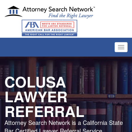
Toggl
navig
COLUSA
LAWYER
REFERRAL
Attorney Search Network is a California State
Bar Certified Lawyer Referral Service