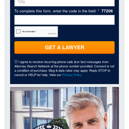
77206
To complete this form, enter the code in the field: *
GET A LAWYER
I agree to receive recurring phone calls &/or text messages from
Attorney Search Network at the phone number provided. Consent is not
a condition of purchase. Msg & data rates may apply. Reply STOP to
cancel or HELP for help. View our
Privacy Policy