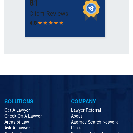
SOLUTIONS
COMPANY
Get A Lawyer
Lawyer Referral
Check On A Lawyer
About
Areas of Law
Attorney Search Network
Ask A Lawyer
Links