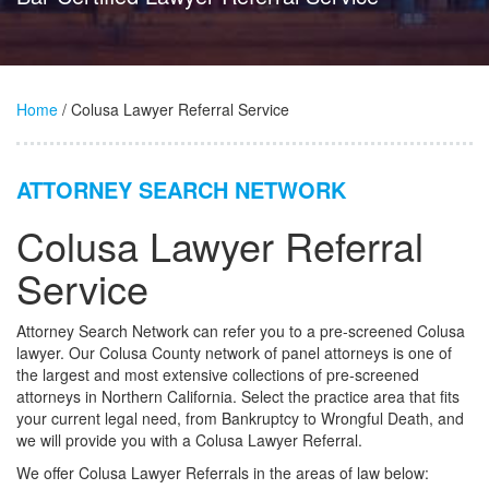
Home
/ Colusa Lawyer Referral Service
ATTORNEY SEARCH NETWORK
Colusa Lawyer Referral
Service
Attorney Search Network can refer you to a pre-screened Colusa
lawyer. Our Colusa County network of panel attorneys is one of
the largest and most extensive collections of pre-screened
attorneys in Northern California. Select the practice area that fits
your current legal need, from Bankruptcy to Wrongful Death, and
we will provide you with a Colusa Lawyer Referral.
We offer Colusa Lawyer Referrals in the areas of law below: