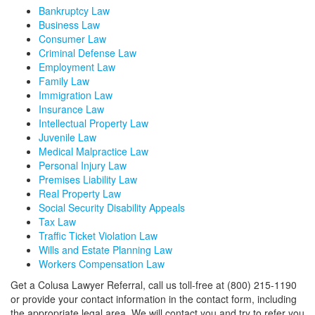
Bankruptcy Law
Business Law
Consumer Law
Criminal Defense Law
Employment Law
Family Law
Immigration Law
Insurance Law
Intellectual Property Law
Juvenile Law
Medical Malpractice Law
Personal Injury Law
Premises Liability Law
Real Property Law
Social Security Disability Appeals
Tax Law
Traffic Ticket Violation Law
Wills and Estate Planning Law
Workers Compensation Law
Get a Colusa Lawyer Referral, call us toll-free at (800) 215-1190
or provide your contact information in the contact form, including
the appropriate legal area. We will contact you and try to refer you