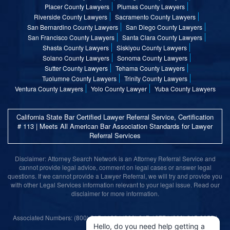
Placer County Lawyers
Plumas County Lawyers
Riverside County Lawyers
Sacramento County Lawyers
San Bernardino County Lawyers
San Diego County Lawyers
San Francisco County Lawyers
Santa Clara County Lawyers
Shasta County Lawyers
Siskiyou County Lawyers
Solano County Lawyers
Sonoma County Lawyers
Sutter County Lawyers
Tehama County Lawyers
Tuolumne County Lawyers
Trinity County Lawyers
Ventura County Lawyers
Yolo County Lawyer
Yuba County Lawyers
California State Bar Certified Lawyer Referral Service, Certification
# 113 | Meets All American Bar Association Standards for Lawyer
Referral Services
Disclaimer: Attorney Search Network is an Attorney Referral Service and
cannot provide legal advice, comment on legal cases or answer legal
questions. If we cannot provide a Lawyer Referral, we will try and provide you
with other Legal Services information relevant to your legal issue. Read our
disclaimer for more information.
Associated Numbers: (800) 215-1190 | (800) 317-1377 | (800) 315-9055 |
(800) 859-9099
Hello, do you need help getting a