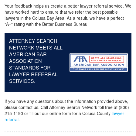
Your feedback helps us create a better lawyer referral service. We
have worked hard to ensure that we refer the best possible
lawyers in the Colusa Bay Area. As a result, we have a perfect
"A+" rating with the Better Business Bureau.
ATTORNEY SEARCH
NETWORK MEETS ALL
AMERICAN BAR
ASSOCIATION
STANDARDS FOR
LAWYER REFERRAL
SERVICES.
If you have any questions about the information provided above,
please contact us. Call Attorney Search Network toll free at (800)
215-1190 or fill out our online form for a Colusa County
lawyer
referral
.