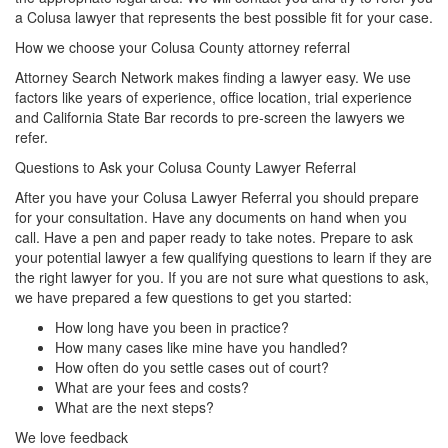
a Colusa lawyer that represents the best possible fit for your case.
How we choose your Colusa County attorney referral
Attorney Search Network makes finding a lawyer easy. We use
factors like years of experience, office location, trial experience
and California State Bar records to pre-screen the lawyers we
refer.
Questions to Ask your Colusa County Lawyer Referral
After you have your Colusa Lawyer Referral you should prepare
for your consultation. Have any documents on hand when you
call. Have a pen and paper ready to take notes. Prepare to ask
your potential lawyer a few qualifying questions to learn if they are
the right lawyer for you. If you are not sure what questions to ask,
we have prepared a few questions to get you started:
How long have you been in practice?
How many cases like mine have you handled?
How often do you settle cases out of court?
What are your fees and costs?
What are the next steps?
We love feedback