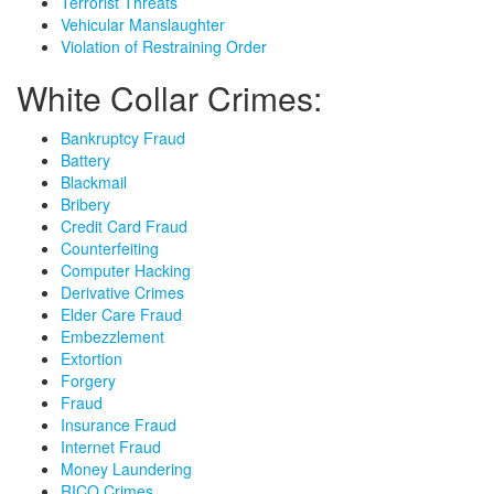
Terrorist Threats
Vehicular Manslaughter
Violation of Restraining Order
White Collar Crimes:
Bankruptcy Fraud
Battery
Blackmail
Bribery
Credit Card Fraud
Counterfeiting
Computer Hacking
Derivative Crimes
Elder Care Fraud
Embezzlement
Extortion
Forgery
Fraud
Insurance Fraud
Internet Fraud
Money Laundering
RICO Crimes