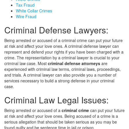
Tax Fraud
White Collar Crimes
Wire Fraud
Criminal Defense Lawyers:
Being arrested or accused of a criminal crime can put your future
at risk and affect your love ones. A criminal defense lawyer can
represent and defend your rights if you have been charged with a
crime. The representation by a criminal lawyer is crucial to your
criminal law case. Most
criminal defense attorneys
are
experienced with criminal law terms, criminal laws, proceedings,
and trials. A criminal lawyer can also provide you a number of
services necessary to build a strong defense in your criminal
case.
Criminal Law Legal Issues:
Being arrested or accused of a
criminal crime
can put your future
at risk and affect your love ones. Being accused of a crime is a
serious allegation that should be taken serious as you may be
found guilty and be sentence time in jail or prison.