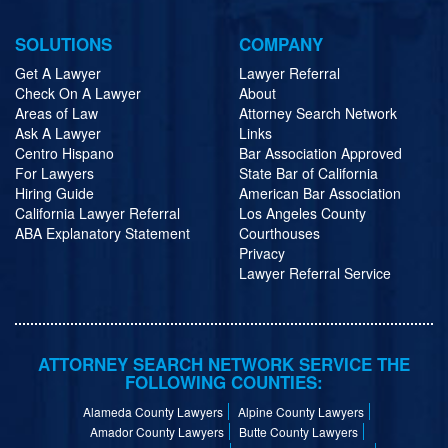
SOLUTIONS
COMPANY
Get A Lawyer
Lawyer Referral
Check On A Lawyer
About
Areas of Law
Attorney Search Network
Ask A Lawyer
Links
Centro Hispano
Bar Association Approved
For Lawyers
State Bar of California
Hiring Guide
American Bar Association
California Lawyer Referral
Los Angeles County
ABA Explanatory Statement
Courthouses
Privacy
Lawyer Referral Service
ATTORNEY SEARCH NETWORK SERVICE THE
FOLLOWING COUNTIES:
Alameda County Lawyers
Alpine County Lawyers
Amador County Lawyers
Butte County Lawyers