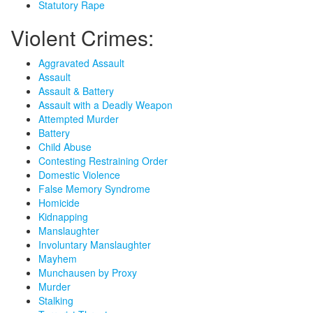
Statutory Rape
Violent Crimes:
Aggravated Assault
Assault
Assault & Battery
Assault with a Deadly Weapon
Attempted Murder
Battery
Child Abuse
Contesting Restraining Order
Domestic Violence
False Memory Syndrome
Homicide
Kidnapping
Manslaughter
Involuntary Manslaughter
Mayhem
Munchausen by Proxy
Murder
Stalking