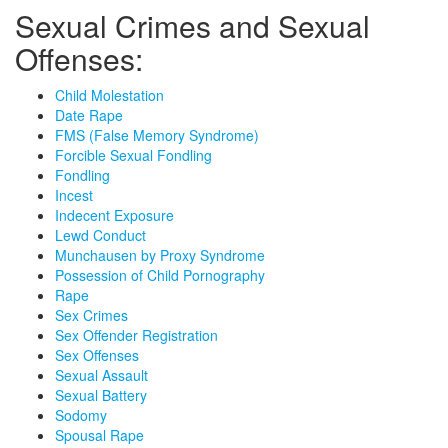
Sexual Crimes and Sexual
Offenses:
Child Molestation
Date Rape
FMS (False Memory Syndrome)
Forcible Sexual Fondling
Fondling
Incest
Indecent Exposure
Lewd Conduct
Munchausen by Proxy Syndrome
Possession of Child Pornography
Rape
Sex Crimes
Sex Offender Registration
Sex Offenses
Sexual Assault
Sexual Battery
Sodomy
Spousal Rape