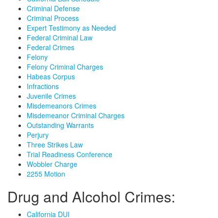
Criminal Defense
Criminal Process
Expert Testimony as Needed
Federal Criminal Law
Federal Crimes
Felony
Felony Criminal Charges
Habeas Corpus
Infractions
Juvenile Crimes
Misdemeanors Crimes
Misdemeanor Criminal Charges
Outstanding Warrants
Perjury
Three Strikes Law
Trial Readiness Conference
Wobbler Charge
2255 Motion
Drug and Alcohol Crimes:
California DUI