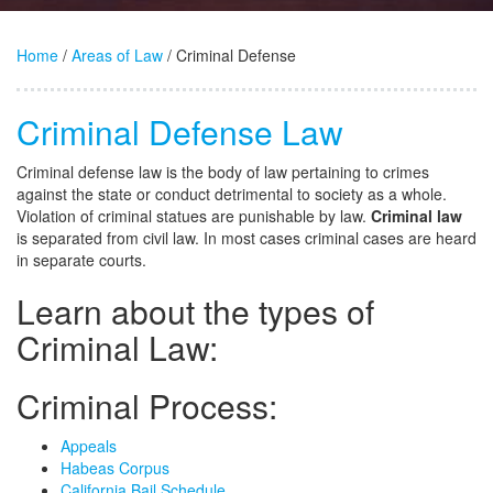
Home
/
Areas of Law
/ Criminal Defense
Criminal Defense Law
Criminal defense law is the body of law pertaining to crimes
against the state or conduct detrimental to society as a whole.
Violation of criminal statues are punishable by law.
Criminal law
is separated from civil law. In most cases criminal cases are heard
in separate courts.
Learn about the types of
Criminal Law:
Criminal Process:
Appeals
Habeas Corpus
California Bail Schedule