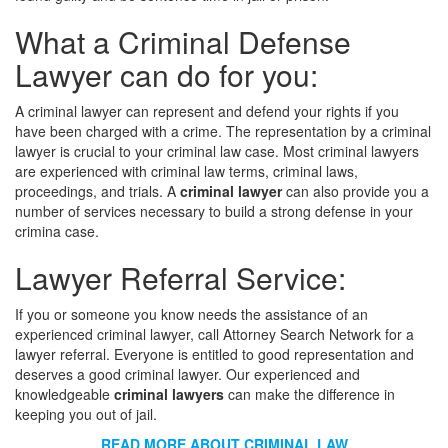
What a Criminal Defense
Lawyer can do for you:
A criminal lawyer can represent and defend your rights if you
have been charged with a crime. The representation by a criminal
lawyer is crucial to your criminal law case. Most criminal lawyers
are experienced with criminal law terms, criminal laws,
proceedings, and trials. A
criminal lawyer
can also provide you a
number of services necessary to build a strong defense in your
crimina case.
Lawyer Referral Service:
If you or someone you know needs the assistance of an
experienced criminal lawyer, call Attorney Search Network for a
lawyer referral. Everyone is entitled to good representation and
deserves a good criminal lawyer. Our experienced and
knowledgeable
criminal lawyers
can make the difference in
keeping you out of jail.
READ MORE ABOUT CRIMINAL LAW