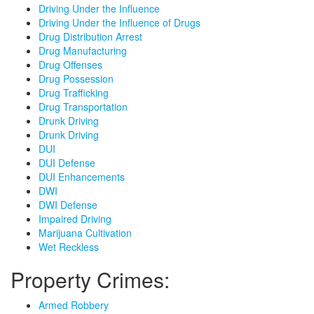
Driving Under the Influence
Driving Under the Influence of Drugs
Drug Distribution Arrest
Drug Manufacturing
Drug Offenses
Drug Possession
Drug Trafficking
Drug Transportation
Drunk Driving
Drunk Driving
DUI
DUI Defense
DUI Enhancements
DWI
DWI Defense
Impaired Driving
Marijuana Cultivation
Wet Reckless
Property Crimes:
Armed Robbery