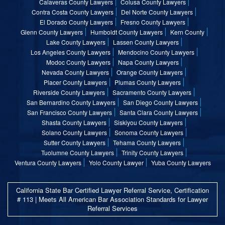
Calaveras County Lawyers
Colusa County Lawyers
Contra Costa County Lawyers
Del Norte County Lawyers
El Dorado County Lawyers
Fresno County Lawyers
Glenn County Lawyers
Humboldt County Lawyers
Kern County
Lake County Lawyers
Lassen County Lawyers
Los Angeles County Lawyers
Mendocino County Lawyers
Modoc County Lawyers
Napa County Lawyers
Nevada County Lawyers
Orange County Lawyers
Placer County Lawyers
Plumas County Lawyers
Riverside County Lawyers
Sacramento County Lawyers
San Bernardino County Lawyers
San Diego County Lawyers
San Francisco County Lawyers
Santa Clara County Lawyers
Shasta County Lawyers
Siskiyou County Lawyers
Solano County Lawyers
Sonoma County Lawyers
Sutter County Lawyers
Tehama County Lawyers
Tuolumne County Lawyers
Trinity County Lawyers
Ventura County Lawyers
Yolo County Lawyer
Yuba County Lawyers
California State Bar Certified Lawyer Referral Service, Certification
# 113 | Meets All American Bar Association Standards for Lawyer
Referral Services