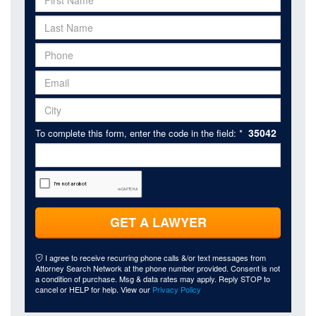
35042
To complete this form, enter the code in the field: *
GET A LAWYER
I agree to receive recurring phone calls &/or text messages from
Attorney Search Network at the phone number provided. Consent is not
a condition of purchase. Msg & data rates may apply. Reply STOP to
cancel or HELP for help. View our
Privacy Policy