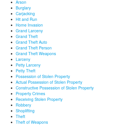
Arson
Burglary
Carjacking
Hit and Run
Home Invasion
Grand Larceny
Grand Theft
Grand Theft Auto
Grand Theft Person
Grand Theft Weapons
Larceny
Petty Larceny
Petty Theft
Possession of Stolen Property
Actual Possession of Stolen Property
Constructive Possession of Stolen Property
Property Crimes
Receiving Stolen Property
Robbery
Shoplifting
Theft
Theft of Weapons