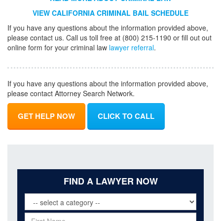
VIEW CALIFORNIA CRIMINAL BAIL SCHEDULE
If you have any questions about the information provided above,
please contact us. Call us toll free at (800) 215-1190 or fill out out
online form for your criminal law
lawyer referral
.
If you have any questions about the information provided above,
please contact Attorney Search Network.
GET HELP NOW
CLICK TO CALL
FIND A LAWYER NOW