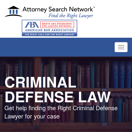
Toggl
navig
CRIMINAL
DEFENSE LAW
Get help finding the Right Criminal Defense
Lawyer for your case