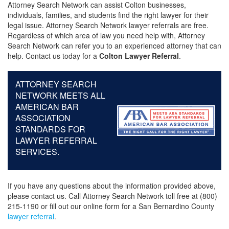
Attorney Search Network can assist Colton businesses,
individuals, families, and students find the right lawyer for their
legal issue. Attorney Search Network lawyer referrals are free.
Regardless of which area of law you need help with, Attorney
Search Network can refer you to an experienced attorney that can
help. Contact us today for a
Colton Lawyer Referral
.
ATTORNEY SEARCH
NETWORK MEETS ALL
AMERICAN BAR
ASSOCIATION
STANDARDS FOR
LAWYER REFERRAL
SERVICES.
If you have any questions about the information provided above,
please contact us. Call Attorney Search Network toll free at (800)
215-1190 or fill out our online form for a San Bernardino County
lawyer referral
.