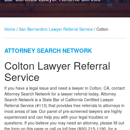
Home
/
San Bernardino Lawyer Referral Service
/ Colton
ATTORNEY SEARCH NETWORK
Colton Lawyer Referral
Service
If you have a legal issue and need a lawyer in Colton, CA, contact
Attorney Search Network for a lawyer referral today. Attorney
Search Network is a State Bar of California Certified Lawyer
Referral Service (#113) that provides free referrals to attorneys in
most areas of law. Our panel of pre-screened lawyers are highly
experienced and can help you with your legal troubles or
questions. If you believe you may need an attorney, please fill out
the form on this page or call us toll free (800) 215-1190, for a