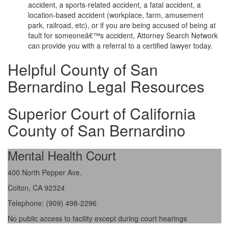
accident, a sports-related accident, a fatal accident, a
location-based accident (workplace, farm, amusement
park, railroad, etc), or if you are being accused of being at
fault for someoneâ€™s accident, Attorney Search Network
can provide you with a referral to a certified lawyer today.
Helpful County of San
Bernardino Legal Resources
Superior Court of California
County of San Bernardino
Mental Health Court
400 North Pepper Ave.
Colton, CA 92324
Telephone: (909) 498-2296
No public access to facility except during court hearings