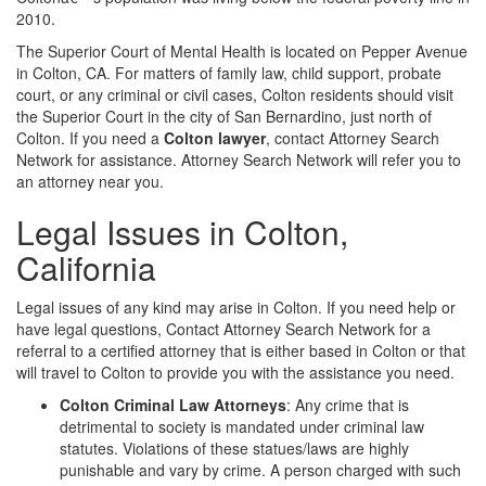
2010.
The Superior Court of Mental Health is located on Pepper Avenue
in Colton, CA. For matters of family law, child support, probate
court, or any criminal or civil cases, Colton residents should visit
the Superior Court in the city of San Bernardino, just north of
Colton. If you need a
Colton lawyer
, contact Attorney Search
Network for assistance. Attorney Search Network will refer you to
an attorney near you.
Legal Issues in Colton,
California
Legal issues of any kind may arise in Colton. If you need help or
have legal questions, Contact Attorney Search Network for a
referral to a certified attorney that is either based in Colton or that
will travel to Colton to provide you with the assistance you need.
Colton Criminal Law Attorneys
: Any crime that is
detrimental to society is mandated under criminal law
statutes. Violations of these statues/laws are highly
punishable and vary by crime. A person charged with such