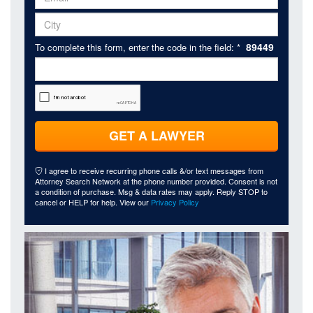
89449
To complete this form, enter the code in the field: *
GET A LAWYER
I agree to receive recurring phone calls &/or text messages from
Attorney Search Network at the phone number provided. Consent is not
a condition of purchase. Msg & data rates may apply. Reply STOP to
cancel or HELP for help. View our
Privacy Policy