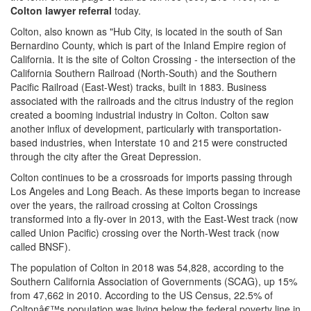
Colton lawyer referral
today.
Colton, also known as "Hub City, is located in the south of San
Bernardino County, which is part of the Inland Empire region of
California. It is the site of Colton Crossing - the intersection of the
California Southern Railroad (North-South) and the Southern
Pacific Railroad (East-West) tracks, built in 1883. Business
associated with the railroads and the citrus industry of the region
created a booming industrial industry in Colton. Colton saw
another influx of development, particularly with transportation-
based industries, when Interstate 10 and 215 were constructed
through the city after the Great Depression.
Colton continues to be a crossroads for imports passing through
Los Angeles and Long Beach. As these imports began to increase
over the years, the railroad crossing at Colton Crossings
transformed into a fly-over in 2013, with the East-West track (now
called Union Pacific) crossing over the North-West track (now
called BNSF).
The population of Colton in 2018 was 54,828, according to the
Southern California Association of Governments (SCAG), up 15%
from 47,662 in 2010. According to the US Census, 22.5% of
Coltonâ€™s population was living below the federal poverty line in