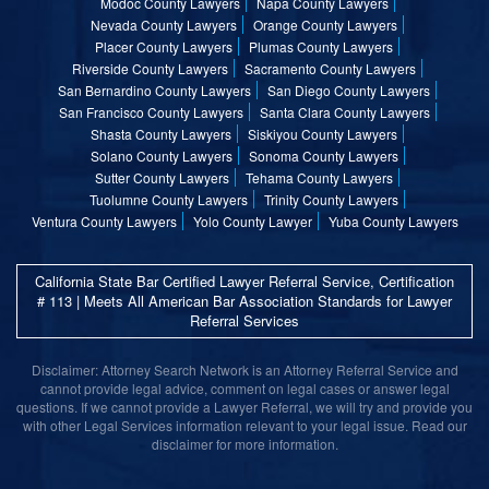
Modoc County Lawyers
Napa County Lawyers
Nevada County Lawyers
Orange County Lawyers
Placer County Lawyers
Plumas County Lawyers
Riverside County Lawyers
Sacramento County Lawyers
San Bernardino County Lawyers
San Diego County Lawyers
San Francisco County Lawyers
Santa Clara County Lawyers
Shasta County Lawyers
Siskiyou County Lawyers
Solano County Lawyers
Sonoma County Lawyers
Sutter County Lawyers
Tehama County Lawyers
Tuolumne County Lawyers
Trinity County Lawyers
Ventura County Lawyers
Yolo County Lawyer
Yuba County Lawyers
California State Bar Certified Lawyer Referral Service, Certification
# 113 | Meets All American Bar Association Standards for Lawyer
Referral Services
Disclaimer: Attorney Search Network is an Attorney Referral Service and
cannot provide legal advice, comment on legal cases or answer legal
questions. If we cannot provide a Lawyer Referral, we will try and provide you
with other Legal Services information relevant to your legal issue. Read our
disclaimer for more information.