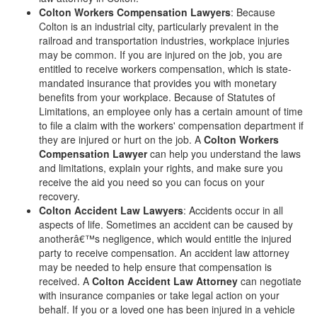
Colton Workers Compensation Lawyers
: Because
Colton is an industrial city, particularly prevalent in the
railroad and transportation industries, workplace injuries
may be common. If you are injured on the job, you are
entitled to receive workers compensation, which is state-
mandated insurance that provides you with monetary
benefits from your workplace. Because of Statutes of
Limitations, an employee only has a certain amount of time
to file a claim with the workers' compensation department if
they are injured or hurt on the job. A
Colton Workers
Compensation Lawyer
can help you understand the laws
and limitations, explain your rights, and make sure you
receive the aid you need so you can focus on your
recovery.
Colton Accident Law Lawyers
: Accidents occur in all
aspects of life. Sometimes an accident can be caused by
anotherâ€™s negligence, which would entitle the injured
party to receive compensation. An accident law attorney
may be needed to help ensure that compensation is
received. A
Colton Accident Law Attorney
can negotiate
with insurance companies or take legal action on your
behalf. If you or a loved one has been injured in a vehicle