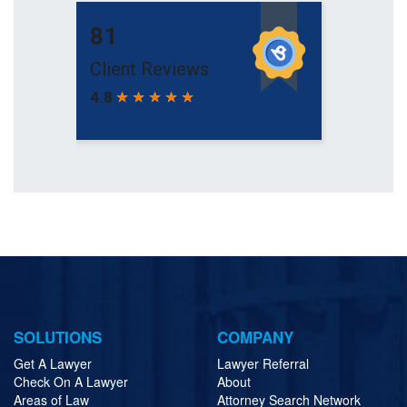
SOLUTIONS
COMPANY
Get A Lawyer
Lawyer Referral
Check On A Lawyer
About
Areas of Law
Attorney Search Network