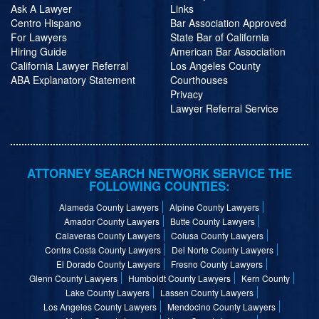
Ask A Lawyer
Links
Centro Hispano
Bar Association Approved
For Lawyers
State Bar of California
Hiring Guide
American Bar Association
California Lawyer Referral
Los Angeles County
ABA Explanatory Statement
Courthouses
Privacy
Lawyer Referral Service
ATTORNEY SEARCH NETWORK SERVICE THE
FOLLOWING COUNTIES:
Alameda County Lawyers
Alpine County Lawyers
Amador County Lawyers
Butte County Lawyers
Calaveras County Lawyers
Colusa County Lawyers
Contra Costa County Lawyers
Del Norte County Lawyers
El Dorado County Lawyers
Fresno County Lawyers
Glenn County Lawyers
Humboldt County Lawyers
Kern County
Lake County Lawyers
Lassen County Lawyers
Los Angeles County Lawyers
Mendocino County Lawyers