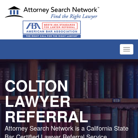
Toggl
navig
COLTON
LAWYER
REFERRAL
Attorney Search Network is a California State
Bar Certified Lawyer Referral Service