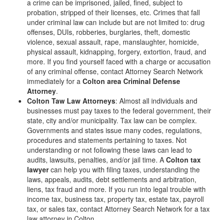
a crime can be imprisoned, jailed, fined, subject to
probation, stripped of their licenses, etc. Crimes that fall
under criminal law can include but are not limited to: drug
offenses, DUIs, robberies, burglaries, theft, domestic
violence, sexual assault, rape, manslaughter, homicide,
physical assault, kidnapping, forgery, extortion, fraud, and
more. If you find yourself faced with a charge or accusation
of any criminal offense, contact Attorney Search Network
immediately for a
Colton area Criminal Defense
Attorney
.
Colton Taw Law Attorneys
: Almost all individuals and
businesses must pay taxes to the federal government, their
state, city and/or municipality. Tax law can be complex.
Governments and states issue many codes, regulations,
procedures and statements pertaining to taxes. Not
understanding or not following these laws can lead to
audits, lawsuits, penalties, and/or jail time. A
Colton tax
lawyer
can help you with filing taxes, understanding the
laws, appeals, audits, debt settlements and arbitration,
liens, tax fraud and more. If you run into legal trouble with
income tax, business tax, property tax, estate tax, payroll
tax, or sales tax, contact Attorney Search Network for a tax
law attorney in Colton.