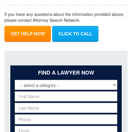
If you have any questions about the information provided above,
please contact Attorney Search Network.
GET HELP NOW
CLICK TO CALL
FIND A LAWYER NOW