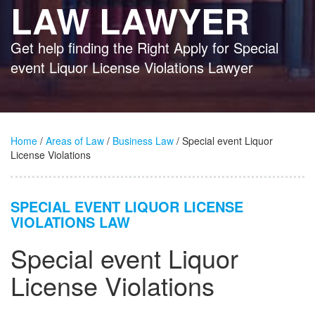
LAW LAWYER
Get help finding the Right Apply for Special
event Liquor License Violations Lawyer
Home
/
Areas of Law
/
Business Law
/ Special event Liquor
License Violations
SPECIAL EVENT LIQUOR LICENSE
VIOLATIONS LAW
Special event Liquor
License Violations