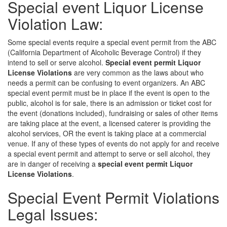
Special event Liquor License
Violation Law:
Some special events require a special event permit from the ABC
(California Department of Alcoholic Beverage Control) if they
intend to sell or serve alcohol.
Special event permit Liquor
License Violations
are very common as the laws about who
needs a permit can be confusing to event organizers. An ABC
special event permit must be in place if the event is open to the
public, alcohol is for sale, there is an admission or ticket cost for
the event (donations included), fundraising or sales of other items
are taking place at the event, a licensed caterer is providing the
alcohol services, OR the event is taking place at a commercial
venue. If any of these types of events do not apply for and receive
a special event permit and attempt to serve or sell alcohol, they
are in danger of receiving a
special event permit Liquor
License Violations
.
Special Event Permit Violations
Legal Issues: