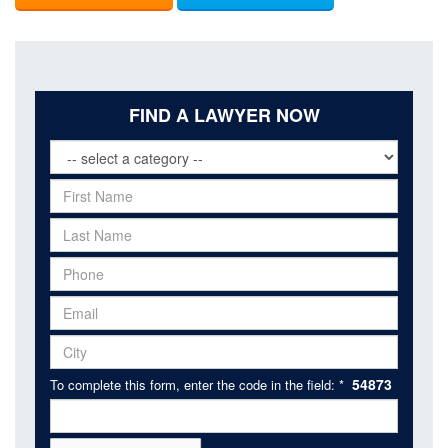
FIND A LAWYER NOW
54873
To complete this form, enter the code in the field: *