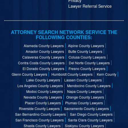
Privacy
Lawyer Referral Service
ATTORNEY SEARCH NETWORK SERVICE THE
FOLLOWING COUNTIES:
Alameda County Lawyers
Alpine County Lawyers
Amador County Lawyers
Butte County Lawyers
Calaveras County Lawyers
Colusa County Lawyers
Contra Costa County Lawyers
Del Norte County Lawyers
El Dorado County Lawyers
Fresno County Lawyers
Glenn County Lawyers
Humboldt County Lawyers
Kern County
Lake County Lawyers
Lassen County Lawyers
Los Angeles County Lawyers
Mendocino County Lawyers
Modoc County Lawyers
Napa County Lawyers
Nevada County Lawyers
Orange County Lawyers
Placer County Lawyers
Plumas County Lawyers
Riverside County Lawyers
Sacramento County Lawyers
San Bernardino County Lawyers
San Diego County Lawyers
San Francisco County Lawyers
Santa Clara County Lawyers
Shasta County Lawyers
Siskiyou County Lawyers