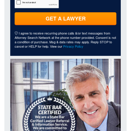
GET A LAWYER
I agree to receive recurring phone calls &/or text messages from
Attorney Search Network at the phone number provided. Consent is not
a condition of purchase. Msg & data rates may apply. Reply STOP to
cancel or HELP for help. View our
Privacy Policy