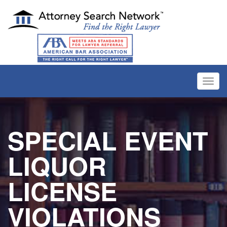
Toggl
navig
SPECIAL EVENT
LIQUOR
LICENSE
VIOLATIONS