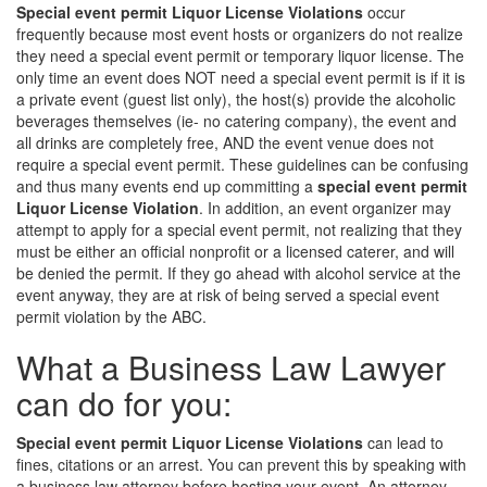
Special event permit Liquor License Violations
occur
frequently because most event hosts or organizers do not realize
they need a special event permit or temporary liquor license. The
only time an event does NOT need a special event permit is if it is
a private event (guest list only), the host(s) provide the alcoholic
beverages themselves (ie- no catering company), the event and
all drinks are completely free, AND the event venue does not
require a special event permit. These guidelines can be confusing
and thus many events end up committing a
special event permit
Liquor License Violation
. In addition, an event organizer may
attempt to apply for a special event permit, not realizing that they
must be either an official nonprofit or a licensed caterer, and will
be denied the permit. If they go ahead with alcohol service at the
event anyway, they are at risk of being served a special event
permit violation by the ABC.
What a Business Law Lawyer
can do for you:
Special event permit Liquor License Violations
can lead to
fines, citations or an arrest. You can prevent this by speaking with
a business law attorney before hosting your event. An attorney