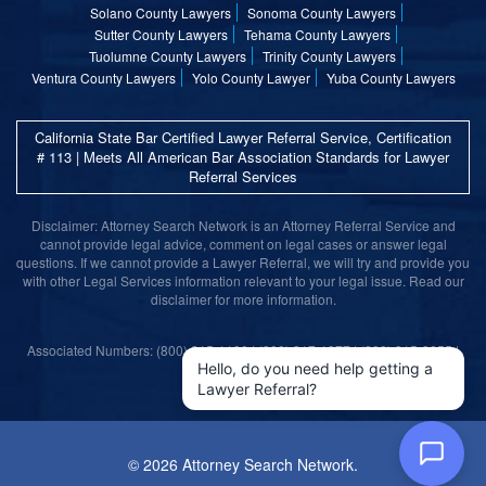
Solano County Lawyers
Sonoma County Lawyers
Sutter County Lawyers
Tehama County Lawyers
Tuolumne County Lawyers
Trinity County Lawyers
Ventura County Lawyers
Yolo County Lawyer
Yuba County Lawyers
California State Bar Certified Lawyer Referral Service, Certification
# 113 | Meets All American Bar Association Standards for Lawyer
Referral Services
Disclaimer: Attorney Search Network is an Attorney Referral Service and
cannot provide legal advice, comment on legal cases or answer legal
questions. If we cannot provide a Lawyer Referral, we will try and provide you
with other Legal Services information relevant to your legal issue. Read our
disclaimer for more information.
Associated Numbers: (800) 215-1190 | (800) 317-1377 | (800) 315-9055 |
(800) 859-9099
Hello, do you need help getting a
Lawyer Referral?
©
2026 Attorney Search Network.