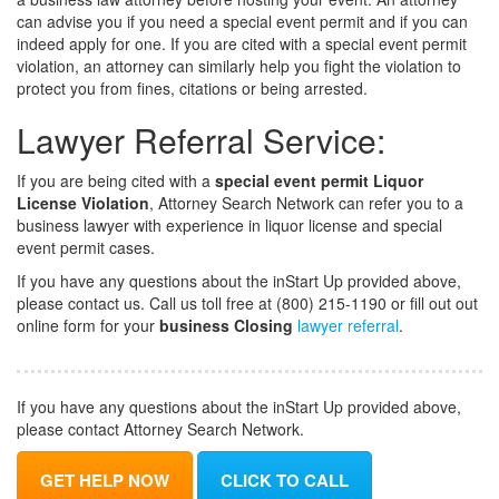
can advise you if you need a special event permit and if you can
indeed apply for one. If you are cited with a special event permit
violation, an attorney can similarly help you fight the violation to
protect you from fines, citations or being arrested.
Lawyer Referral Service:
If you are being cited with a
special event permit Liquor
License Violation
, Attorney Search Network can refer you to a
business lawyer with experience in liquor license and special
event permit cases.
If you have any questions about the inStart Up provided above,
please contact us. Call us toll free at (800) 215-1190 or fill out out
online form for your
business Closing
lawyer referral
.
If you have any questions about the inStart Up provided above,
please contact Attorney Search Network.
GET HELP NOW
CLICK TO CALL