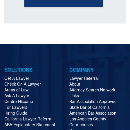
SOLUTIONS
COMPANY
Get A Lawyer
Lawyer Referral
Check On A Lawyer
About
Areas of Law
Attorney Search Network
Ask A Lawyer
Links
Centro Hispano
Bar Association Approved
For Lawyers
State Bar of California
Hiring Guide
American Bar Association
California Lawyer Referral
Los Angeles County
ABA Explanatory Statement
Courthouses