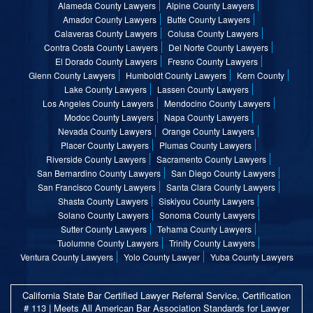
Alameda County Lawyers
Alpine County Lawyers
Amador County Lawyers
Butte County Lawyers
Calaveras County Lawyers
Colusa County Lawyers
Contra Costa County Lawyers
Del Norte County Lawyers
El Dorado County Lawyers
Fresno County Lawyers
Glenn County Lawyers
Humboldt County Lawyers
Kern County
Lake County Lawyers
Lassen County Lawyers
Los Angeles County Lawyers
Mendocino County Lawyers
Modoc County Lawyers
Napa County Lawyers
Nevada County Lawyers
Orange County Lawyers
Placer County Lawyers
Plumas County Lawyers
Riverside County Lawyers
Sacramento County Lawyers
San Bernardino County Lawyers
San Diego County Lawyers
San Francisco County Lawyers
Santa Clara County Lawyers
Shasta County Lawyers
Siskiyou County Lawyers
Solano County Lawyers
Sonoma County Lawyers
Sutter County Lawyers
Tehama County Lawyers
Tuolumne County Lawyers
Trinity County Lawyers
Ventura County Lawyers
Yolo County Lawyer
Yuba County Lawyers
California State Bar Certified Lawyer Referral Service, Certification
# 113 | Meets All American Bar Association Standards for Lawyer