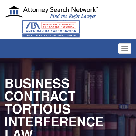
Toggl
navig
BUSINESS
CONTRACT
TORTIOUS
INTERFERENCE
LAW