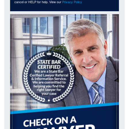
cancel or HELP for help. View our
Privacy Policy