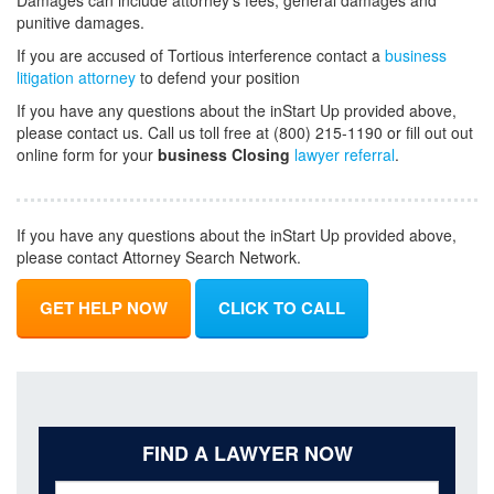
Damages can include attorney's fees, general damages and
punitive damages.
If you are accused of Tortious interference contact a
business
litigation attorney
to defend your position
If you have any questions about the inStart Up provided above,
please contact us. Call us toll free at (800) 215-1190 or fill out out
online form for your
business Closing
lawyer referral
.
If you have any questions about the inStart Up provided above,
please contact Attorney Search Network.
GET HELP NOW
CLICK TO CALL
FIND A LAWYER NOW