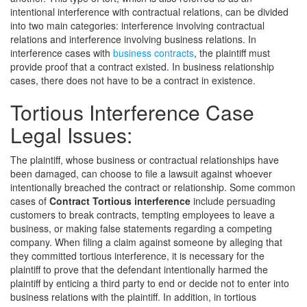
intentional interference with contractual relations, can be divided
into two main categories: interference involving contractual
relations and interference involving business relations. In
interference cases with
business contracts
, the plaintiff must
provide proof that a contract existed. In business relationship
cases, there does not have to be a contract in existence.
Tortious Interference Case
Legal Issues:
The plaintiff, whose business or contractual relationships have
been damaged, can choose to file a lawsuit against whoever
intentionally breached the contract or relationship. Some common
cases of
Contract Tortious interference
include persuading
customers to break contracts, tempting employees to leave a
business, or making false statements regarding a competing
company. When filing a claim against someone by alleging that
they committed tortious interference, it is necessary for the
plaintiff to prove that the defendant intentionally harmed the
plaintiff by enticing a third party to end or decide not to enter into
business relations with the plaintiff. In addition, in tortious