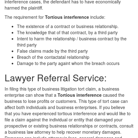
interference cases, the defendant has to have economically
harmed the plaintiff.
The requirement for
Tortious interference
include:
The existence of a contract or business relationship.
The knowledge that of that contract, by a third party
Intent to harm the relationship / business contract by the
third party
False claims made by the third party
Breach of the contactatal relationship
Damage to the party againt whom the breach occurs
Lawyer Referral Service:
In filing this type of business litigation tort claim, a business
enterprise can show that a
Tortious interference
caused the
business to lose profits or customers. This type of tort case can
affect both individuals and business enterprises. If you believe
that you have experienced tortious interference and would like to
file a claim against the individual or entity that damaged your
prospective or existing business relationships or contracts, consult
a business law attorney to help recover monetary damages.