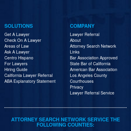
SOLUTIONS
COMPANY
Get A Lawyer
Lawyer Referral
Check On A Lawyer
About
Areas of Law
Attorney Search Network
Ask A Lawyer
Links
Centro Hispano
Bar Association Approved
For Lawyers
State Bar of California
Hiring Guide
American Bar Association
California Lawyer Referral
Los Angeles County
ABA Explanatory Statement
Courthouses
Privacy
Lawyer Referral Service
ATTORNEY SEARCH NETWORK SERVICE THE
FOLLOWING COUNTIES: