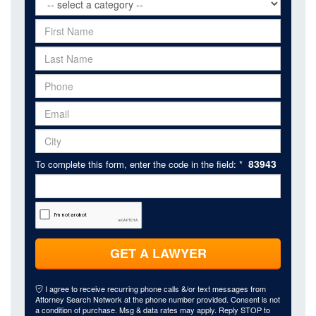
83943
To complete this form, enter the code in the field: *
GET A LAWYER
I agree to receive recurring phone calls &/or text messages from
Attorney Search Network at the phone number provided. Consent is not
a condition of purchase. Msg & data rates may apply. Reply STOP to