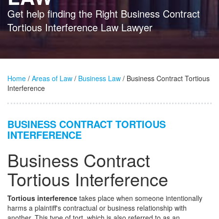
Get help finding the Right Business Contract
Tortious Interference Law Lawyer
Home
/
Areas of Law
/
Business Law
/ Business Contract Tortious
Interference
BUSINESS CONTRACT TORTIOUS
INTERFERENCE
Business Contract
Tortious Interference
Tortious interference
takes place when someone intentionally
harms a plaintiff's contractual or business relationship with
another. This type of tort, which is also referred to as an