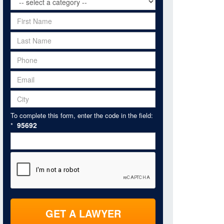
To complete this form, enter the code in the field:
95692
*
GET A LAWYER