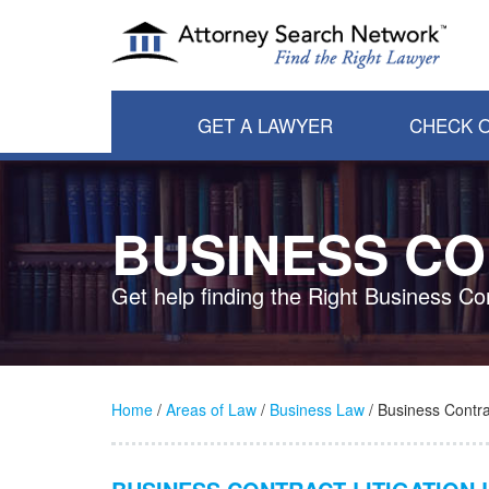
GET A LAWYER
CHECK O
BUSINESS CO
Get help finding the Right Business Co
Home
/
Areas of Law
/
Business Law
/ Business Contrac