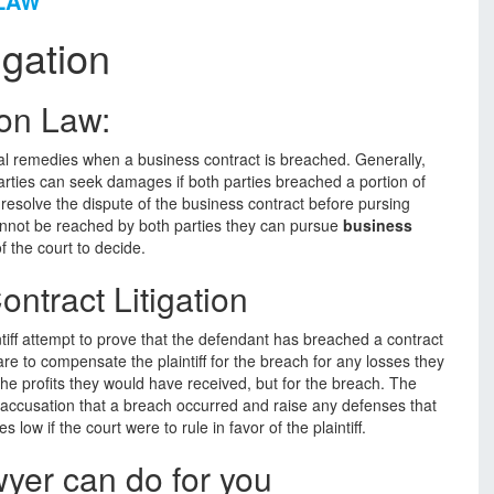
 LAW
igation
ion Law:
legal remedies when a business contract is breached. Generally,
rties can seek damages if both parties breached a portion of
o resolve the dispute of the business contract before pursing
cannot be reached by both parties they can pursue
business
f the court to decide.
ntract Litigation
intiff attempt to prove that the defendant has breached a contract
e to compensate the plaintiff for the breach for any losses they
the profits they would have received, but for the breach. The
accusation that a breach occurred and raise any defenses that
low if the court were to rule in favor of the plaintiff.
yer can do for you