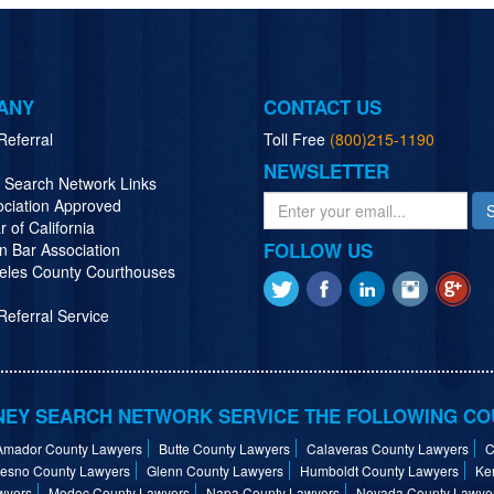
ANY
CONTACT US
Referral
Toll Free
(800)215-1190
NEWSLETTER
y Search Network Links
ociation Approved
r of California
FOLLOW US
n Bar Association
eles County Courthouses
eferral Service
EY SEARCH NETWORK SERVICE THE FOLLOWING CO
Amador County Lawyers
Butte County Lawyers
Calaveras County Lawyers
C
resno County Lawyers
Glenn County Lawyers
Humboldt County Lawyers
Ke
wyers
Modoc County Lawyers
Napa County Lawyers
Nevada County Lawye