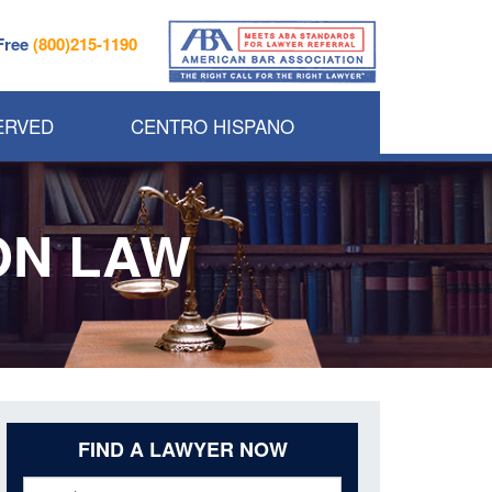
 Free
(800)215-1190
ERVED
CENTRO HISPANO
ON LAW
FIND A LAWYER NOW