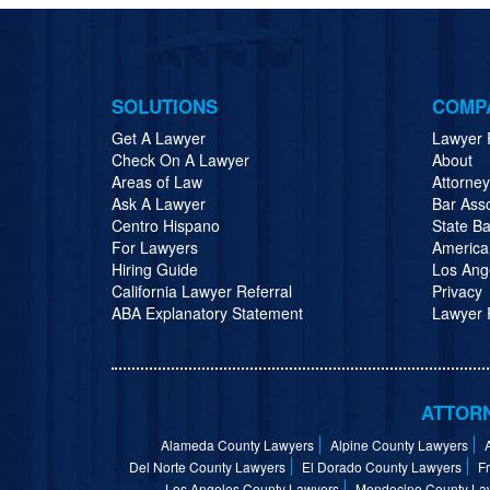
SOLUTIONS
COMP
Get A Lawyer
Lawyer 
Check On A Lawyer
About
Areas of Law
Attorne
Ask A Lawyer
Bar Ass
Centro Hispano
State Ba
For Lawyers
America
Hiring Guide
Los Ang
California Lawyer Referral
Privacy
ABA Explanatory Statement
Lawyer R
ATTORN
Alameda County Lawyers
Alpine County Lawyers
Del Norte County Lawyers
El Dorado County Lawyers
F
Los Angeles County Lawyers
Mendocino County La