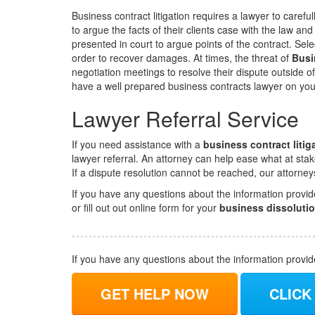
Business contract litigation requires a lawyer to carefu
to argue the facts of their clients case with the law and
presented in court to argue points of the contract. Sele
order to recover damages. At times, the threat of
Busi
negotiation meetings to resolve their dispute outside o
have a well prepared business contracts lawyer on you
Lawyer Referral Service
If you need assistance with a
business contract litig
lawyer referral. An attorney can help ease what at stak
If a dispute resolution cannot be reached, our attorne
If you have any questions about the information provid
or fill out out online form for your
business dissoluti
If you have any questions about the information provi
GET HELP NOW
CLICK