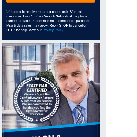
I agree to receive recurring phone calls &/or text
messages from Attorney Search Network at the phone
number provided. Consent is not a condition of purchase.
Msg & data rates may apply. Reply STOP to cancel or
HELP for help. View our
Privacy Policy