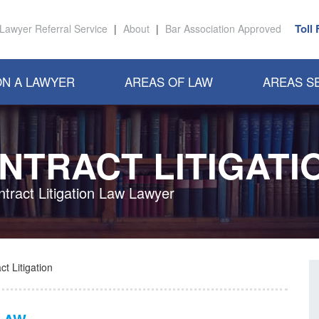
Toll
Lawyer Referral Service
|
About
|
Bar Association Approved
N A LAWYER
AREAS OF LAW
AREAS S
NTRACT LITIGATI
ntract Litigation Law Lawyer
t Litigation