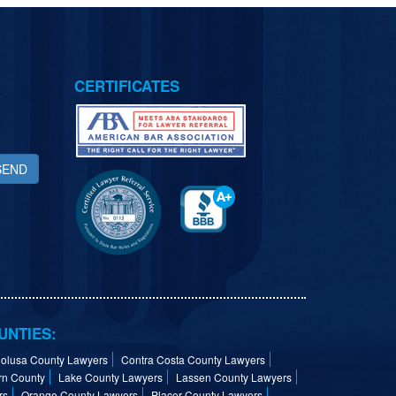
CERTIFICATES
SEND
UNTIES:
olusa County Lawyers
Contra Costa County Lawyers
rn County
Lake County Lawyers
Lassen County Lawyers
rs
Orange County Lawyers
Placer County Lawyers