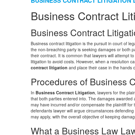
BUSINESS CONTRACT LITIGATION
Business Contract Lit
Business Contract Litigat
Business contract litigation is the pursuit in court of 
the non-breaching party is seeking damages or both pa
their contract. It is common that lawyers will attempt t
litigation to avoid costs. However, when a resolution 
contract litigation
and place their case in the hands o
Procedures of Business Co
In
Business Contract Litigation
, lawyers for the pla
that both parties entered into. The damages awarded ar
may have incurred and/or compensate the plaintiff for 
defendants lawyer will argue circumstances defending 
may apply, with the overall objective of keeping damages 
What a Business Law Law