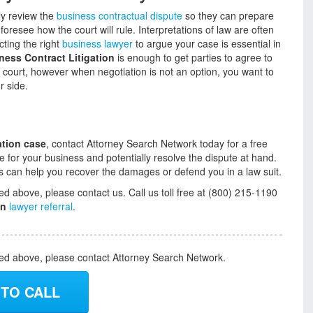
lly review the
business contractual dispute
so they can prepare
 foresee how the court will rule. Interpretations of law are often
cting the right
business lawyer
to argue your case is essential in
ness Contract Litigation
is enough to get parties to agree to
f court, however when negotiation is not an option, you want to
r side.
ation case
, contact Attorney Search Network today for a free
e for your business and potentially resolve the dispute at hand.
ys can help you recover the damages or defend you in a law suit.
ed above, please contact us. Call us toll free at (800) 215-1190
on
lawyer referral
.
ded above, please contact Attorney Search Network.
 TO CALL