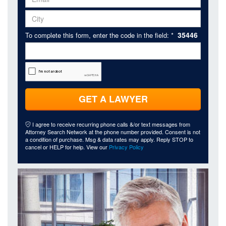
35446
To complete this form, enter the code in the field: *
GET A LAWYER
I agree to receive recurring phone calls &/or text messages from
Attorney Search Network at the phone number provided. Consent is not
a condition of purchase. Msg & data rates may apply. Reply STOP to
cancel or HELP for help. View our
Privacy Policy