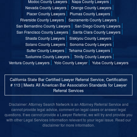
Modoc County Lawyers
Napa County Lawyers
Nevada County Lawyers
Orange County Lawyers
Placer County Lawyers
Plumas County Lawyers
Riverside County Lawyers
Sacramento County Lawyers
San Bernardino County Lawyers
San Diego County Lawyers
San Francisco County Lawyers
Santa Clara County Lawyers
Shasta County Lawyers
Siskiyou County Lawyers
Solano County Lawyers
Sonoma County Lawyers
Sutter County Lawyers
Tehama County Lawyers
Tuolumne County Lawyers
Trinity County Lawyers
Ventura County Lawyers
Yolo County Lawyer
Yuba County Lawyers
California State Bar Certified Lawyer Referral Service, Certification
# 113 | Meets All American Bar Association Standards for Lawyer
Referral Services
Disclaimer: Attorney Search Network is an Attorney Referral Service and
cannot provide legal advice, comment on legal cases or answer legal
questions. If we cannot provide a Lawyer Referral, we will try and provide you
with other Legal Services information relevant to your legal issue. Read our
disclaimer for more information.