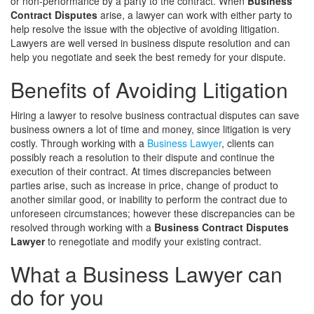
or non-performance by a party to the contract. When
Business
Contract Disputes
arise, a lawyer can work with either party to
help resolve the issue with the objective of avoiding litigation.
Lawyers are well versed in business dispute resolution and can
help you negotiate and seek the best remedy for your dispute.
Benefits of Avoiding Litigation
Hiring a lawyer to resolve business contractual disputes can save
business owners a lot of time and money, since litigation is very
costly. Through working with a
Business Lawyer
, clients can
possibly reach a resolution to their dispute and continue the
execution of their contract. At times discrepancies between
parties arise, such as increase in price, change of product to
another similar good, or inability to perform the contract due to
unforeseen circumstances; however these discrepancies can be
resolved through working with a
Business Contract Disputes
Lawyer
to renegotiate and modify your existing contract.
What a Business Lawyer can
do for you