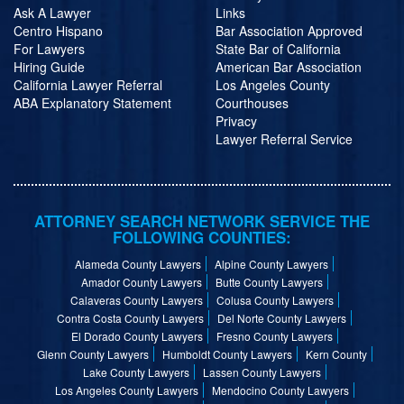
Ask A Lawyer
Links
Centro Hispano
Bar Association Approved
For Lawyers
State Bar of California
Hiring Guide
American Bar Association
California Lawyer Referral
Los Angeles County
ABA Explanatory Statement
Courthouses
Privacy
Lawyer Referral Service
ATTORNEY SEARCH NETWORK SERVICE THE
FOLLOWING COUNTIES:
Alameda County Lawyers
Alpine County Lawyers
Amador County Lawyers
Butte County Lawyers
Calaveras County Lawyers
Colusa County Lawyers
Contra Costa County Lawyers
Del Norte County Lawyers
El Dorado County Lawyers
Fresno County Lawyers
Glenn County Lawyers
Humboldt County Lawyers
Kern County
Lake County Lawyers
Lassen County Lawyers
Los Angeles County Lawyers
Mendocino County Lawyers