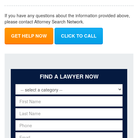
If you have any questions about the information provided above,
please contact Attorney Search Network.
GET HELP NOW
CLICK TO CALL
FIND A LAWYER NOW