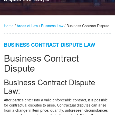
Home
/
Areas of Law
/
Business Law
/ Business Contract Dispute
BUSINESS CONTRACT DISPUTE LAW
Business Contract
Dispute
Business Contract Dispute
Law:
After parties enter into a valid enforceable contract, it is possible
for contractual disputes to arise. Contractual disputes can arise
from a change in item price, quantity, unforeseen circumstances