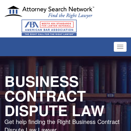
Toggl
navig
BUSINESS
CONTRACT
DISPUTE LAW
Get help finding the Right Business Contract
Dispute Law Lawyer