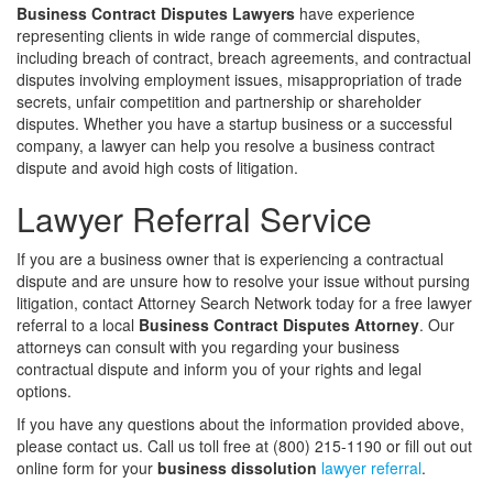
Business Contract Disputes Lawyers
have experience
representing clients in wide range of commercial disputes,
including breach of contract, breach agreements, and contractual
disputes involving employment issues, misappropriation of trade
secrets, unfair competition and partnership or shareholder
disputes. Whether you have a startup business or a successful
company, a lawyer can help you resolve a business contract
dispute and avoid high costs of litigation.
Lawyer Referral Service
If you are a business owner that is experiencing a contractual
dispute and are unsure how to resolve your issue without pursing
litigation, contact Attorney Search Network today for a free lawyer
referral to a local
Business Contract Disputes Attorney
. Our
attorneys can consult with you regarding your business
contractual dispute and inform you of your rights and legal
options.
If you have any questions about the information provided above,
please contact us. Call us toll free at (800) 215-1190 or fill out out
online form for your
business dissolution
lawyer referral
.