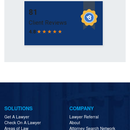
SOLUTIONS
COMPANY
Get A Lawyer
Lawyer Referral
Check On A Lawyer
About
Areas of Law
Attorney Search Network