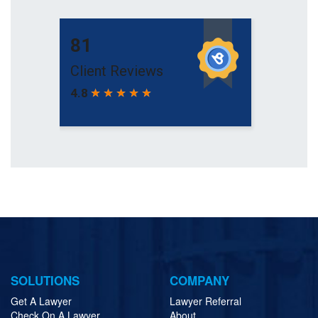
SOLUTIONS
COMPANY
Get A Lawyer
Lawyer Referral
Check On A Lawyer
About