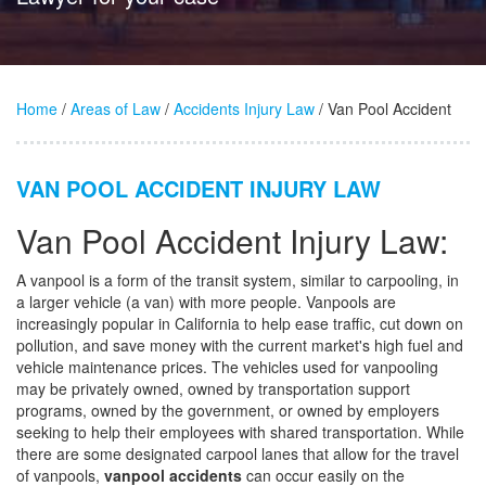
Home
/
Areas of Law
/
Accidents Injury Law
/ Van Pool Accident
VAN POOL ACCIDENT INJURY LAW
Van Pool Accident Injury Law:
A vanpool is a form of the transit system, similar to carpooling, in
a larger vehicle (a van) with more people. Vanpools are
increasingly popular in California to help ease traffic, cut down on
pollution, and save money with the current market's high fuel and
vehicle maintenance prices. The vehicles used for vanpooling
may be privately owned, owned by transportation support
programs, owned by the government, or owned by employers
seeking to help their employees with shared transportation. While
there are some designated carpool lanes that allow for the travel
of vanpools,
vanpool accidents
can occur easily on the