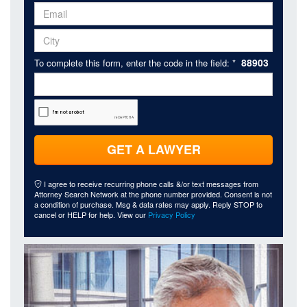
88903
To complete this form, enter the code in the field: *
GET A LAWYER
I agree to receive recurring phone calls &/or text messages from
Attorney Search Network at the phone number provided. Consent is not
a condition of purchase. Msg & data rates may apply. Reply STOP to
cancel or HELP for help. View our
Privacy Policy