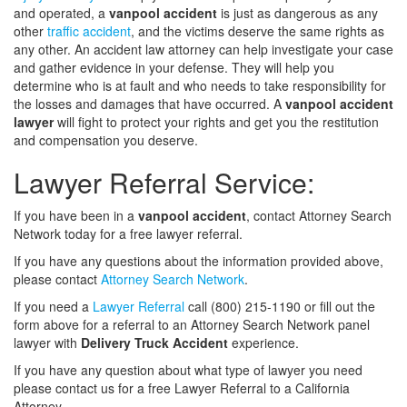
and operated, a
vanpool accident
is just as dangerous as any
other
traffic accident
, and the victims deserve the same rights as
any other. An accident law attorney can help investigate your case
and gather evidence in your defense. They will help you
determine who is at fault and who needs to take responsibility for
the losses and damages that have occurred. A
vanpool accident
lawyer
will fight to protect your rights and get you the restitution
and compensation you deserve.
Lawyer Referral Service:
If you have been in a
vanpool accident
, contact Attorney Search
Network today for a free lawyer referral.
If you have any questions about the information provided above,
please contact
Attorney Search Network
.
If you need a
Lawyer Referral
call (800) 215-1190 or fill out the
form above for a referral to an Attorney Search Network panel
lawyer with
Delivery Truck Accident
experience.
If you have any question about what type of lawyer you need
please contact us for a free Lawyer Referral to a California
Attorney.