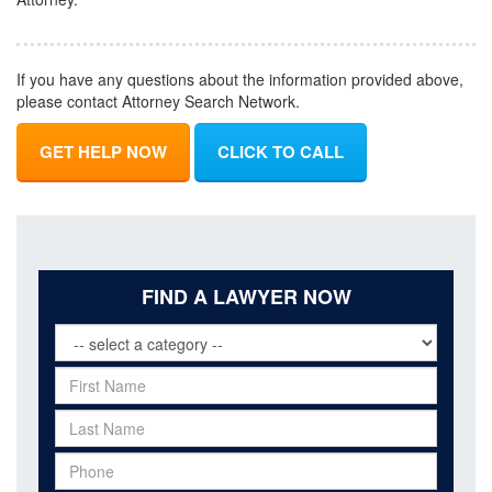
If you have any questions about the information provided above,
please contact Attorney Search Network.
GET HELP NOW
CLICK TO CALL
FIND A LAWYER NOW