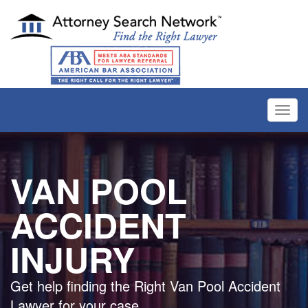
Toggl
navig
VAN POOL
ACCIDENT
INJURY
Get help finding the Right Van Pool Accident
Lawyer for your case