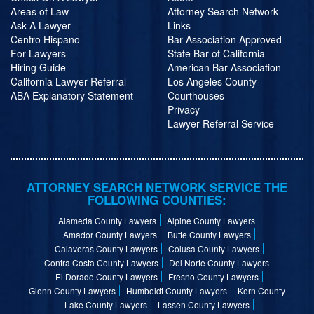
Areas of Law
Attorney Search Network
Ask A Lawyer
Links
Centro Hispano
Bar Association Approved
For Lawyers
State Bar of California
Hiring Guide
American Bar Association
California Lawyer Referral
Los Angeles County
ABA Explanatory Statement
Courthouses
Privacy
Lawyer Referral Service
ATTORNEY SEARCH NETWORK SERVICE THE
FOLLOWING COUNTIES:
Alameda County Lawyers
Alpine County Lawyers
Amador County Lawyers
Butte County Lawyers
Calaveras County Lawyers
Colusa County Lawyers
Contra Costa County Lawyers
Del Norte County Lawyers
El Dorado County Lawyers
Fresno County Lawyers
Glenn County Lawyers
Humboldt County Lawyers
Kern County
Lake County Lawyers
Lassen County Lawyers