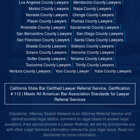
Los Angeles County Lawyers
Mendocino County Lawyers
Modoc County Lawyers
Napa County Lawyers
Nevada County Lawyers
Orange County Lawyers
Placer County Lawyers
Plumas County Lawyers
Riverside County Lawyers
Sacramento County Lawyers
San Bernardino County Lawyers
San Diego County Lawyers
San Francisco County Lawyers
Santa Clara County Lawyers
Shasta County Lawyers
Siskiyou County Lawyers
Solano County Lawyers
Sonoma County Lawyers
Sutter County Lawyers
Tehama County Lawyers
Tuolumne County Lawyers
Trinity County Lawyers
Ventura County Lawyers
Yolo County Lawyer
Yuba County Lawyers
California State Bar Certified Lawyer Referral Service, Certification
# 113 | Meets All American Bar Association Standards for Lawyer
Referral Services
Disclaimer: Attorney Search Network is an Attorney Referral Service and
cannot provide legal advice, comment on legal cases or answer legal
questions. If we cannot provide a Lawyer Referral, we will try and provide you
with other Legal Services information relevant to your legal issue. Read our
disclaimer for more information.