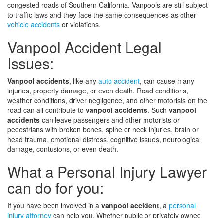
congested roads of Southern California. Vanpools are still subject
to traffic laws and they face the same consequences as other
vehicle accidents
or violations.
Vanpool Accident Legal
Issues:
Vanpool accidents
, like any
auto accident
, can cause many
injuries, property damage, or even death. Road conditions,
weather conditions, driver negligence, and other motorists on the
road can all contribute to
vanpool accidents
. Such
vanpool
accidents
can leave passengers and other motorists or
pedestrians with broken bones, spine or neck injuries, brain or
head trauma, emotional distress, cognitive issues, neurological
damage, contusions, or even death.
What a Personal Injury Lawyer
can do for you:
If you have been involved in a
vanpool accident
, a
personal
injury attorney
can help you. Whether public or privately owned