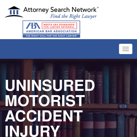
Toggl
navig
UNINSURED
MOTORIST
ACCIDENT
INJURY