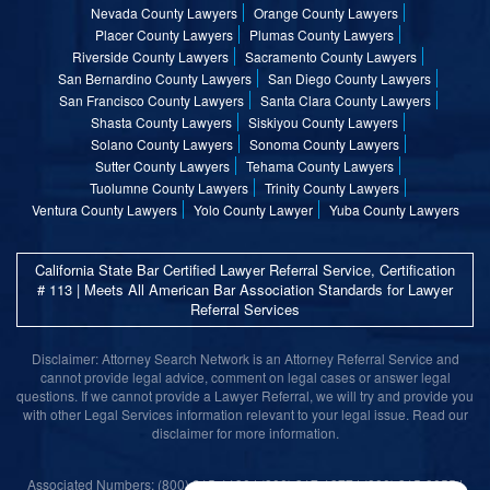
Nevada County Lawyers
Orange County Lawyers
Placer County Lawyers
Plumas County Lawyers
Riverside County Lawyers
Sacramento County Lawyers
San Bernardino County Lawyers
San Diego County Lawyers
San Francisco County Lawyers
Santa Clara County Lawyers
Shasta County Lawyers
Siskiyou County Lawyers
Solano County Lawyers
Sonoma County Lawyers
Sutter County Lawyers
Tehama County Lawyers
Tuolumne County Lawyers
Trinity County Lawyers
Ventura County Lawyers
Yolo County Lawyer
Yuba County Lawyers
California State Bar Certified Lawyer Referral Service, Certification
# 113 | Meets All American Bar Association Standards for Lawyer
Referral Services
Disclaimer: Attorney Search Network is an Attorney Referral Service and
cannot provide legal advice, comment on legal cases or answer legal
questions. If we cannot provide a Lawyer Referral, we will try and provide you
with other Legal Services information relevant to your legal issue. Read our
disclaimer for more information.
Associated Numbers: (800) 215-1190 | (800) 317-1377 | (800) 315-9055 |