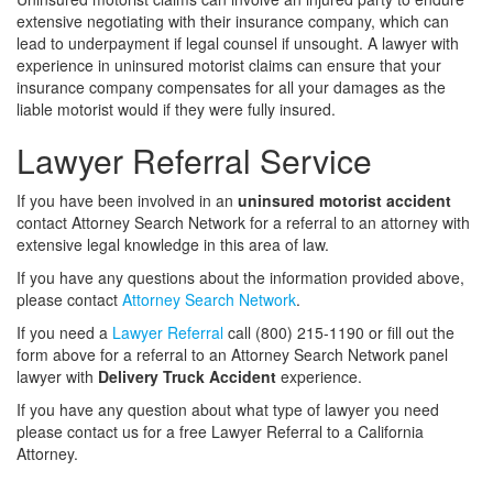
extensive negotiating with their insurance company, which can
lead to underpayment if legal counsel if unsought. A lawyer with
experience in uninsured motorist claims can ensure that your
insurance company compensates for all your damages as the
liable motorist would if they were fully insured.
Lawyer Referral Service
If you have been involved in an
uninsured motorist accident
contact Attorney Search Network for a referral to an attorney with
extensive legal knowledge in this area of law.
If you have any questions about the information provided above,
please contact
Attorney Search Network
.
If you need a
Lawyer Referral
call (800) 215-1190 or fill out the
form above for a referral to an Attorney Search Network panel
lawyer with
Delivery Truck Accident
experience.
If you have any question about what type of lawyer you need
please contact us for a free Lawyer Referral to a California
Attorney.