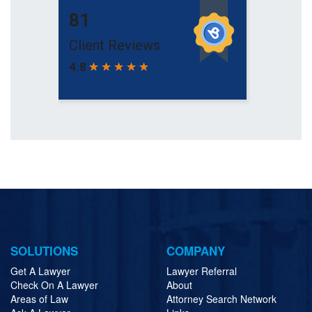
SOLUTIONS
COMPANY
Get A Lawyer
Lawyer Referral
Check On A Lawyer
About
Areas of Law
Attorney Search Network