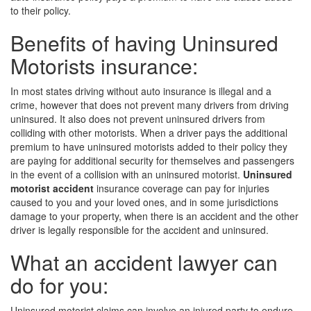
to their policy.
Benefits of having Uninsured
Motorists insurance:
In most states driving without auto insurance is illegal and a
crime, however that does not prevent many drivers from driving
uninsured. It also does not prevent uninsured drivers from
colliding with other motorists. When a driver pays the additional
premium to have uninsured motorists added to their policy they
are paying for additional security for themselves and passengers
in the event of a collision with an uninsured motorist.
Uninsured
motorist accident
insurance coverage can pay for injuries
caused to you and your loved ones, and in some jurisdictions
damage to your property, when there is an accident and the other
driver is legally responsible for the accident and uninsured.
What an accident lawyer can
do for you:
Uninsured motorist claims can involve an injured party to endure