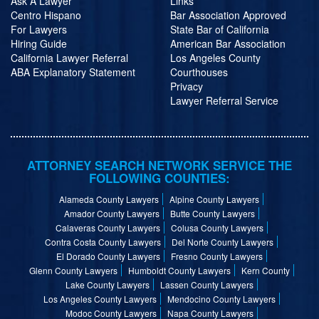
Ask A Lawyer
Links
Centro Hispano
Bar Association Approved
For Lawyers
State Bar of California
Hiring Guide
American Bar Association
California Lawyer Referral
Los Angeles County
ABA Explanatory Statement
Courthouses
Privacy
Lawyer Referral Service
ATTORNEY SEARCH NETWORK SERVICE THE
FOLLOWING COUNTIES:
Alameda County Lawyers
Alpine County Lawyers
Amador County Lawyers
Butte County Lawyers
Calaveras County Lawyers
Colusa County Lawyers
Contra Costa County Lawyers
Del Norte County Lawyers
El Dorado County Lawyers
Fresno County Lawyers
Glenn County Lawyers
Humboldt County Lawyers
Kern County
Lake County Lawyers
Lassen County Lawyers
Los Angeles County Lawyers
Mendocino County Lawyers
Modoc County Lawyers
Napa County Lawyers