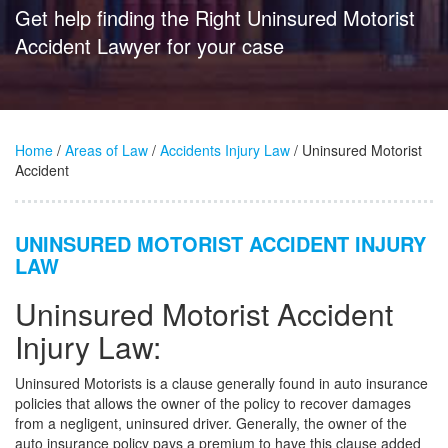
Get help finding the Right Uninsured Motorist
Accident Lawyer for your case
Home
/
Areas of Law
/
Accidents Injury Law
/ Uninsured Motorist
Accident
UNINSURED MOTORIST ACCIDENT INJURY
LAW
Uninsured Motorist Accident
Injury Law:
Uninsured Motorists is a clause generally found in auto insurance
policies that allows the owner of the policy to recover damages
from a negligent, uninsured driver. Generally, the owner of the
auto insurance policy pays a premium to have this clause added