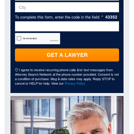
43352
To complete this form, enter the code in the field: *
GET A LAWYER
I agree to receive recurring phone calls &/or text messages from
Attorney Search Network at the phone number provided. Consent is not
a condition of purchase. Msg & data rates may apply. Reply STOP to
cancel or HELP for help. View our
Privacy Policy