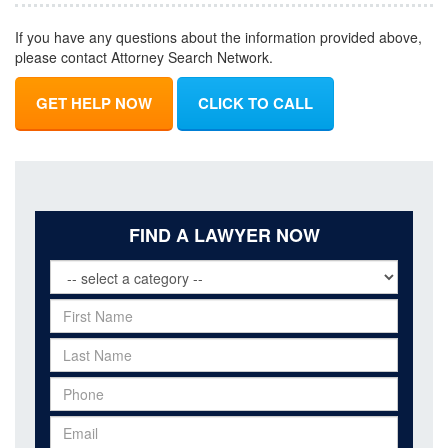
If you have any questions about the information provided above,
please contact Attorney Search Network.
GET HELP NOW
CLICK TO CALL
FIND A LAWYER NOW