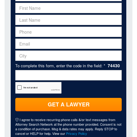
74430
To complete this form, enter the code in the field: *
GET A LAWYER
I agree to receive recurring phone calls &/or text messages from
Attorney Search Network at the phone number provided. Consent is not
a condition of purchase. Msg & data rates may apply. Reply STOP to
cancel or HELP for help. View our
Privacy Policy