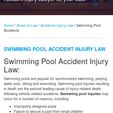
Home
/
Areas of Law
/
Accidents Injury Law
/ Swimming Pool
Accidents
SWIMMING POOL ACCIDENT INJURY LAW
Swimming Pool Accident Injury
Law:
Swimming pools are popular for synchronized swimming, playing
water polo, diving and exercising. Swimming pool injuries resulting
in death are the second leading cause of injury-related death,
following vehicle-related accidents.
Swimming pool injuries
may
occur for a number of reasons, including:
Improperly designed pools
Failure to secure a pool from small children