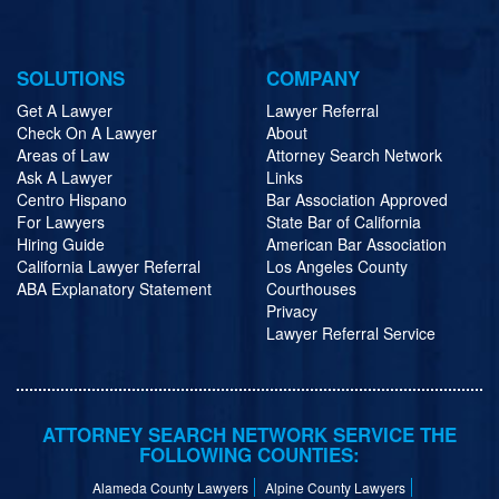
SOLUTIONS
COMPANY
Get A Lawyer
Lawyer Referral
Check On A Lawyer
About
Areas of Law
Attorney Search Network
Ask A Lawyer
Links
Centro Hispano
Bar Association Approved
For Lawyers
State Bar of California
Hiring Guide
American Bar Association
California Lawyer Referral
Los Angeles County
ABA Explanatory Statement
Courthouses
Privacy
Lawyer Referral Service
ATTORNEY SEARCH NETWORK SERVICE THE
FOLLOWING COUNTIES:
Alameda County Lawyers
Alpine County Lawyers