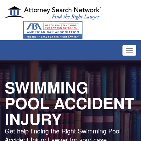
Toggl
navig
SWIMMING
POOL ACCIDENT
INJURY
Get help finding the Right Swimming Pool
Accident Injury Lawyer for your case