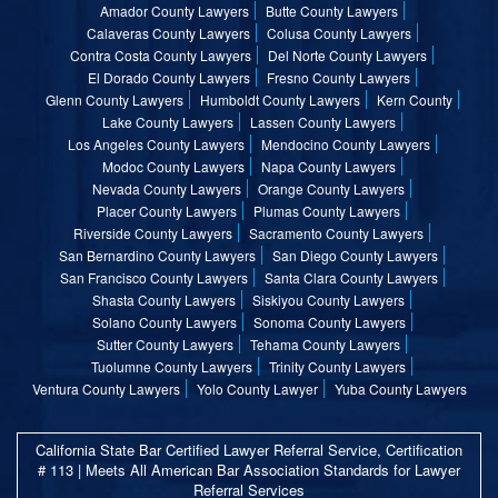
Amador County Lawyers
Butte County Lawyers
Calaveras County Lawyers
Colusa County Lawyers
Contra Costa County Lawyers
Del Norte County Lawyers
El Dorado County Lawyers
Fresno County Lawyers
Glenn County Lawyers
Humboldt County Lawyers
Kern County
Lake County Lawyers
Lassen County Lawyers
Los Angeles County Lawyers
Mendocino County Lawyers
Modoc County Lawyers
Napa County Lawyers
Nevada County Lawyers
Orange County Lawyers
Placer County Lawyers
Plumas County Lawyers
Riverside County Lawyers
Sacramento County Lawyers
San Bernardino County Lawyers
San Diego County Lawyers
San Francisco County Lawyers
Santa Clara County Lawyers
Shasta County Lawyers
Siskiyou County Lawyers
Solano County Lawyers
Sonoma County Lawyers
Sutter County Lawyers
Tehama County Lawyers
Tuolumne County Lawyers
Trinity County Lawyers
Ventura County Lawyers
Yolo County Lawyer
Yuba County Lawyers
California State Bar Certified Lawyer Referral Service, Certification
# 113 | Meets All American Bar Association Standards for Lawyer
Referral Services