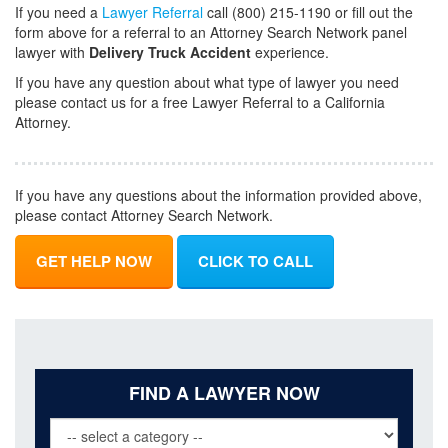
If you need a
Lawyer Referral
call (800) 215-1190 or fill out the
form above for a referral to an Attorney Search Network panel
lawyer with
Delivery Truck Accident
experience.
If you have any question about what type of lawyer you need
please contact us for a free Lawyer Referral to a California
Attorney.
If you have any questions about the information provided above,
please contact Attorney Search Network.
GET HELP NOW
CLICK TO CALL
FIND A LAWYER NOW