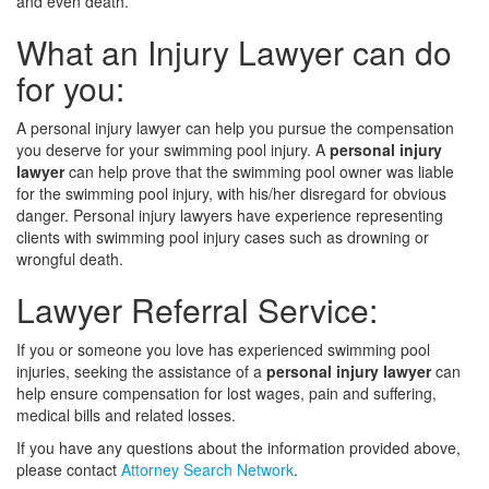
and even death.
What an Injury Lawyer can do
for you:
A personal injury lawyer can help you pursue the compensation
you deserve for your swimming pool injury. A
personal injury
lawyer
can help prove that the swimming pool owner was liable
for the swimming pool injury, with his/her disregard for obvious
danger. Personal injury lawyers have experience representing
clients with swimming pool injury cases such as drowning or
wrongful death.
Lawyer Referral Service:
If you or someone you love has experienced swimming pool
injuries, seeking the assistance of a
personal injury lawyer
can
help ensure compensation for lost wages, pain and suffering,
medical bills and related losses.
If you have any questions about the information provided above,
please contact
Attorney Search Network
.