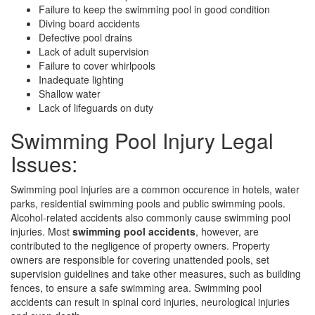
Failure to keep the swimming pool in good condition
Diving board accidents
Defective pool drains
Lack of adult supervision
Failure to cover whirlpools
Inadequate lighting
Shallow water
Lack of lifeguards on duty
Swimming Pool Injury Legal
Issues:
Swimming pool injuries are a common occurence in hotels, water
parks, residential swimming pools and public swimming pools.
Alcohol-related accidents also commonly cause swimming pool
injuries. Most
swimming pool accidents
, however, are
contributed to the negligence of property owners. Property
owners are responsible for covering unattended pools, set
supervision guidelines and take other measures, such as building
fences, to ensure a safe swimming area. Swimming pool
accidents can result in spinal cord injuries, neurological injuries