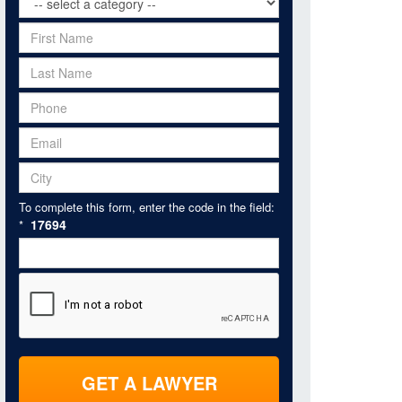
To complete this form, enter the code in the field:
17694
*
GET A LAWYER