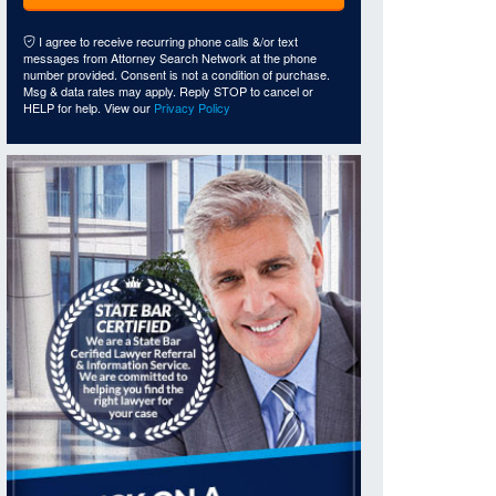
I agree to receive recurring phone calls &/or text
messages from Attorney Search Network at the phone
number provided. Consent is not a condition of purchase.
Msg & data rates may apply. Reply STOP to cancel or
HELP for help. View our
Privacy Policy