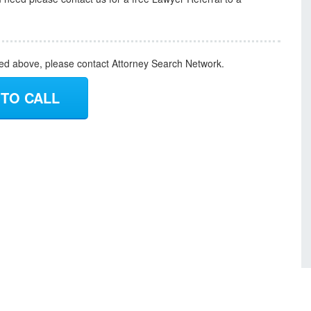
ded above, please contact Attorney Search Network.
 TO CALL