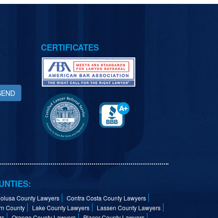
CERTIFICATES
SEND
UNTIES:
olusa County Lawyers
Contra Costa County Lawyers
rn County
Lake County Lawyers
Lassen County Lawyers
rs
Orange County Lawyers
Placer County Lawyers