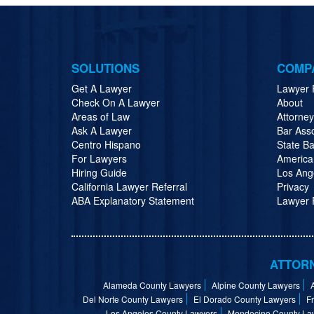
SOLUTIONS
COMP
Get A Lawyer
Lawyer 
Check On A Lawyer
About
Areas of Law
Attorne
Ask A Lawyer
Bar Ass
Centro Hispano
State Ba
For Lawyers
America
Hiring Guide
Los Ang
California Lawyer Referral
Privacy
ABA Explanatory Statement
Lawyer R
ATTORN
Alameda County Lawyers
Alpine County Lawyers
Del Norte County Lawyers
El Dorado County Lawyers
F
Los Angeles County Lawyers
Mendocino County La