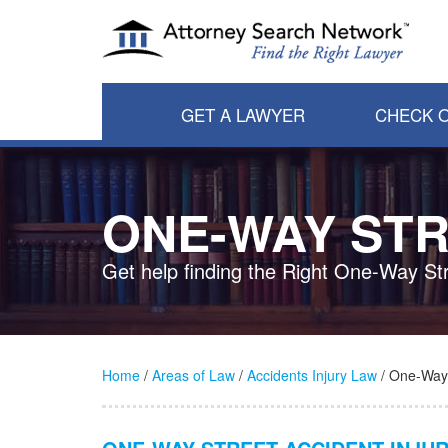
GET A LAWYER
CHECK O
ONE-WAY STR
Get help finding the Right One-Way St
Home
/
Areas of Law
/
Accidents Injury Law
/ One-Way 