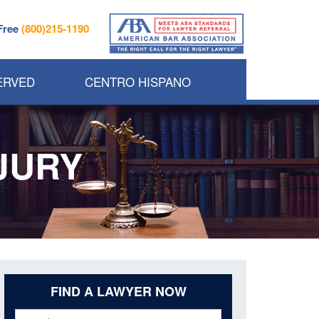
 Free
(800)215-1190
ERVED
CENTRO HISPANO
JURY
FIND A LAWYER NOW