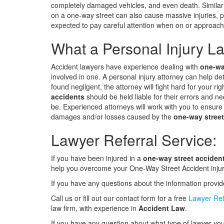
completely damaged vehicles, and even death. Similarly
on a one-way street can also cause massive injuries, p
expected to pay careful attention when on or approach
What a Personal Injury La
Accident lawyers have experience dealing with
one-wa
involved in one. A personal injury attorney can help de
found negligent, the attorney will fight hard for your ri
accidents
should be held liable for their errors and n
be. Experienced attorneys will work with you to ensure
damages and/or losses caused by the
one-way street
Lawyer Referral Service:
If you have been injured in a
one-way street acciden
help you overcome your One-Way Street Accident injur
If you have any questions about the information provi
Call us or fill out our contact form for a free
Lawyer Ref
law firm, with experience in
Accident Law
.
If you have any question about what type of lawyer you