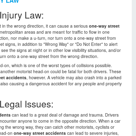
RY LAW
Injury Law:
t in the wrong direction, it can cause a serious
one-way street
tropolitan areas and are meant for traffic to flow in one
ection, nor make a u-turn, nor turn onto a one-way street from
et signs, in addition to "Wrong Way" or "Do Not Enter" to alert
e the signs at night or in other low visibility situations, and/or
turn onto a one-way street from the wrong direction.
on, which is one of the worst types of collisions possible.
 another motorist head-on could be fatal for both drivers. These
eet accidents
, however. A vehicle may also crash into a parked
t, also causing a dangerous accident for any people and property
Legal Issues:
dents
can lead to a great deal of damage and trauma. Drivers
encounter anyone to come in the opposite direction. When a car
g the wrong way, they can catch other motorists, cyclists or
 Head-on
one-way street accidents
can lead to severe injuries,