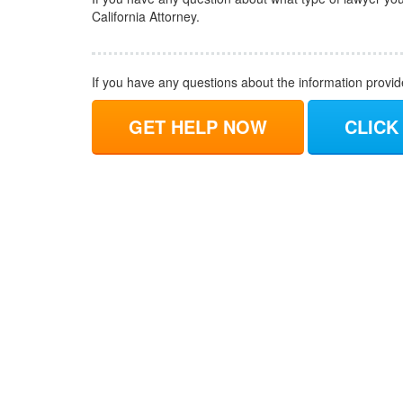
California Attorney.
If you have any questions about the information provi
GET HELP NOW
CLICK