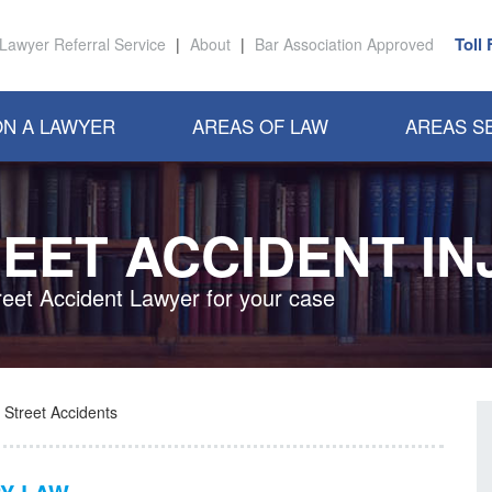
Toll
Lawyer Referral Service
|
About
|
Bar Association Approved
N A LAWYER
AREAS OF LAW
AREAS S
EET ACCIDENT IN
reet Accident Lawyer for your case
Street Accidents