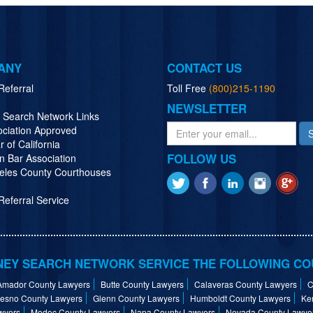
ANY
CONTACT US
Referral
Toll Free
(800)215-1190
NEWSLETTER
y Search Network Links
ociation Approved
r of California
FOLLOW US
n Bar Association
eles County Courthouses
eferral Service
EY SEARCH NETWORK SERVICE THE FOLLOWING CO
Amador County Lawyers
Butte County Lawyers
Calaveras County Lawyers
C
resno County Lawyers
Glenn County Lawyers
Humboldt County Lawyers
Ke
wyers
Modoc County Lawyers
Napa County Lawyers
Nevada County Lawye