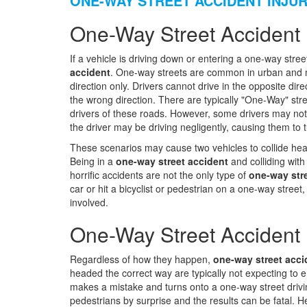
ONE-WAY STREET ACCIDENT INJU
One-Way Street Accident 
If a vehicle is driving down or entering a one-way stree
accident
. One-way streets are common in urban and me
direction only. Drivers cannot drive in the opposite dir
the wrong direction. There are typically "One-Way" stre
drivers of these roads. However, some drivers may not se
the driver may be driving negligently, causing them to 
These scenarios may cause two vehicles to collide head-
Being in a
one-way street accident
and colliding with
horrific accidents are not the only type of
one-way str
car or hit a bicyclist or pedestrian on a one-way stree
involved.
One-Way Street Accident 
Regardless of how they happen,
one-way street acci
headed the correct way are typically not expecting to 
makes a mistake and turns onto a one-way street drivin
pedestrians by surprise and the results can be fatal.