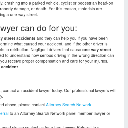
, crashing into a parked vehicle, cyclist or pedestrian head-on
roperty damage, or death. For this reason, motorists are
ing a one-way street.
wyer can do for you:
y street accidents
and they can help you if you have been
termine what caused your accident, and if the other driver is
ghts to retribution. Negligent drivers that cause
one-way street
eed to understand how serious driving in the wrong direction can
 you receive proper compensation and care for your injuries,
 accident
.
t
, contact an accident lawyer today. Our professional lawyers will
y.
ded above, please contact
Attorney Search Network
.
erral
to an Attorney Search Network panel member lawyer or
 need please contact us for a free Lawyer Referral to a