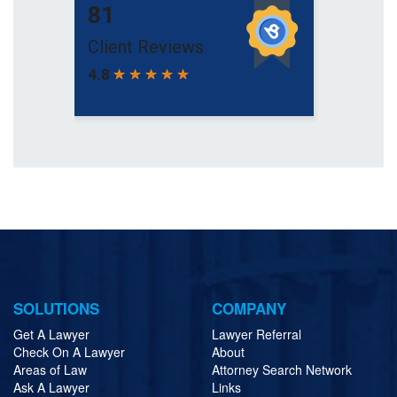
SOLUTIONS
COMPANY
Get A Lawyer
Lawyer Referral
Check On A Lawyer
About
Areas of Law
Attorney Search Network
Ask A Lawyer
Links