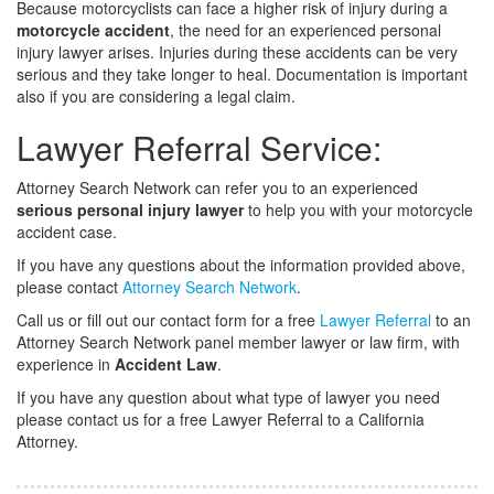
Because motorcyclists can face a higher risk of injury during a
motorcycle accident
, the need for an experienced personal
injury lawyer arises. Injuries during these accidents can be very
serious and they take longer to heal. Documentation is important
also if you are considering a legal claim.
Lawyer Referral Service:
Attorney Search Network can refer you to an experienced
serious personal injury lawyer
to help you with your motorcycle
accident case.
If you have any questions about the information provided above,
please contact
Attorney Search Network
.
Call us or fill out our contact form for a free
Lawyer Referral
to an
Attorney Search Network panel member lawyer or law firm, with
experience in
Accident Law
.
If you have any question about what type of lawyer you need
please contact us for a free Lawyer Referral to a California
Attorney.