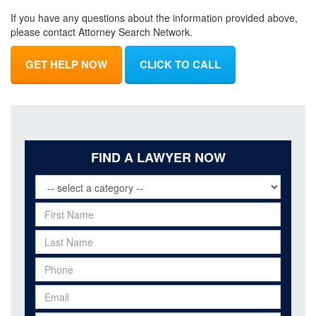
If you have any questions about the information provided above,
please contact Attorney Search Network.
GET HELP NOW
CLICK TO CALL
FIND A LAWYER NOW