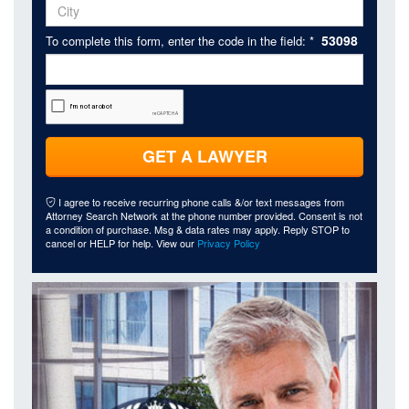
53098
To complete this form, enter the code in the field: *
GET A LAWYER
I agree to receive recurring phone calls &/or text messages from
Attorney Search Network at the phone number provided. Consent is not
a condition of purchase. Msg & data rates may apply. Reply STOP to
cancel or HELP for help. View our
Privacy Policy