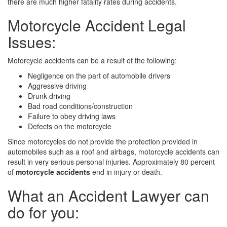
there are much higher fatality rates during accidents.
Motorcycle Accident Legal
Issues:
Motorcycle accidents can be a result of the following:
Negligence on the part of automobile drivers
Aggressive driving
Drunk driving
Bad road conditions/construction
Failure to obey driving laws
Defects on the motorcycle
Since motorcycles do not provide the protection provided in
automobiles such as a roof and airbags, motorcycle accidents can
result in very serious personal injuries. Approximately 80 percent
of
motorcycle accidents
end in injury or death.
What an Accident Lawyer can
do for you: