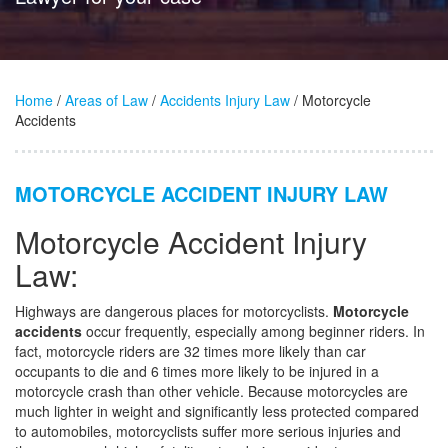
Home
/
Areas of Law
/
Accidents Injury Law
/ Motorcycle
Accidents
MOTORCYCLE ACCIDENT INJURY LAW
Motorcycle Accident Injury
Law:
Highways are dangerous places for motorcyclists.
Motorcycle
accidents
occur frequently, especially among beginner riders. In
fact, motorcycle riders are 32 times more likely than car
occupants to die and 6 times more likely to be injured in a
motorcycle crash than other vehicle. Because motorcycles are
much lighter in weight and significantly less protected compared
to automobiles, motorcyclists suffer more serious injuries and