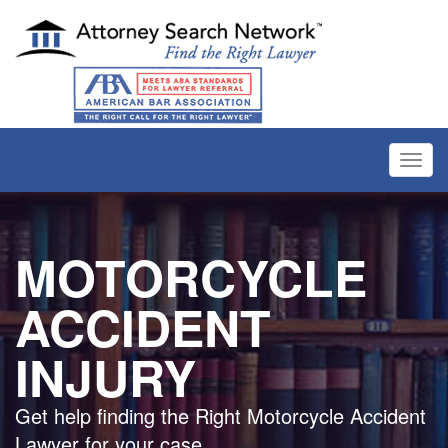
Toggl
navig
MOTORCYCLE
ACCIDENT
INJURY
Get help finding the Right Motorcycle Accident
Lawyer for your case