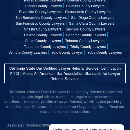
Placer County Lawyers
Plumas County Lawyers
Riverside County Lawyers
Sacramento County Lawyers
San Bernardino County Lawyers
San Diego County Lawyers
San Francisco County Lawyers
Santa Clara County Lawyers
Shasta County Lawyers
Siskiyou County Lawyers
Solano County Lawyers
Sonoma County Lawyers
Sutter County Lawyers
Tehama County Lawyers
Tuolumne County Lawyers
Trinity County Lawyers
Ventura County Lawyers
Yolo County Lawyer
Yuba County Lawyers
California State Bar Certified Lawyer Referral Service, Certification
# 113 | Meets All American Bar Association Standards for Lawyer
Referral Services
Disclaimer: Attorney Search Network is an Attorney Referral Service and
cannot provide legal advice, comment on legal cases or answer legal
questions. If we cannot provide a Lawyer Referral, we will try and provide you
with other Legal Services information relevant to your legal issue. Read our
disclaimer for more information.
Associated Numbers: (800) 215-1190 | (800) 317-1377 | (800) 315-9055 |
(800) 859-9099
Hello, do you need help getting a