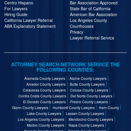
Centro Hispano
Bar Association Approved
For Lawyers
State Bar of California
Hiring Guide
American Bar Association
California Lawyer Referral
Los Angeles County
ABA Explanatory Statement
Courthouses
Privacy
Lawyer Referral Service
ATTORNEY SEARCH NETWORK SERVICE THE
FOLLOWING COUNTIES:
Alameda County Lawyers
Alpine County Lawyers
Amador County Lawyers
Butte County Lawyers
Calaveras County Lawyers
Colusa County Lawyers
Contra Costa County Lawyers
Del Norte County Lawyers
El Dorado County Lawyers
Fresno County Lawyers
Glenn County Lawyers
Humboldt County Lawyers
Kern County
Lake County Lawyers
Lassen County Lawyers
Los Angeles County Lawyers
Mendocino County Lawyers
Modoc County Lawyers
Napa County Lawyers
Nevada County Lawyers
Orange County Lawyers