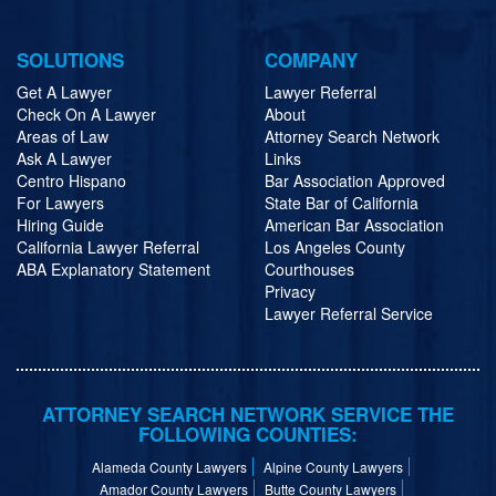
SOLUTIONS
COMPANY
Get A Lawyer
Lawyer Referral
Check On A Lawyer
About
Areas of Law
Attorney Search Network
Ask A Lawyer
Links
Centro Hispano
Bar Association Approved
For Lawyers
State Bar of California
Hiring Guide
American Bar Association
California Lawyer Referral
Los Angeles County
ABA Explanatory Statement
Courthouses
Privacy
Lawyer Referral Service
ATTORNEY SEARCH NETWORK SERVICE THE
FOLLOWING COUNTIES:
Alameda County Lawyers
Alpine County Lawyers
Amador County Lawyers
Butte County Lawyers