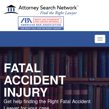
Toggl
navig
FATAL
ACCIDENT
INJURY
Get help finding the Right Fatal Accident
Lawyer for your case