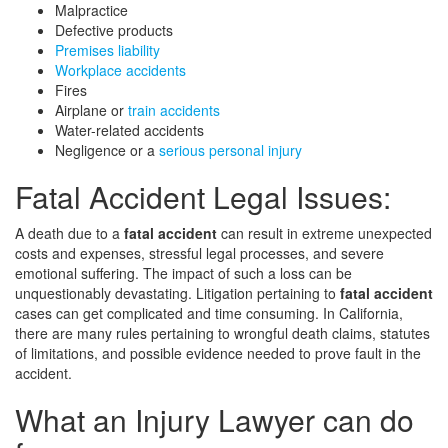
Malpractice
Defective products
Premises liability
Workplace accidents
Fires
Airplane or
train accidents
Water-related accidents
Negligence or a
serious personal injury
Fatal Accident Legal Issues:
A death due to a
fatal accident
can result in extreme unexpected
costs and expenses, stressful legal processes, and severe
emotional suffering. The impact of such a loss can be
unquestionably devastating. Litigation pertaining to
fatal accident
cases can get complicated and time consuming. In California,
there are many rules pertaining to wrongful death claims, statutes
of limitations, and possible evidence needed to prove fault in the
accident.
What an Injury Lawyer can do