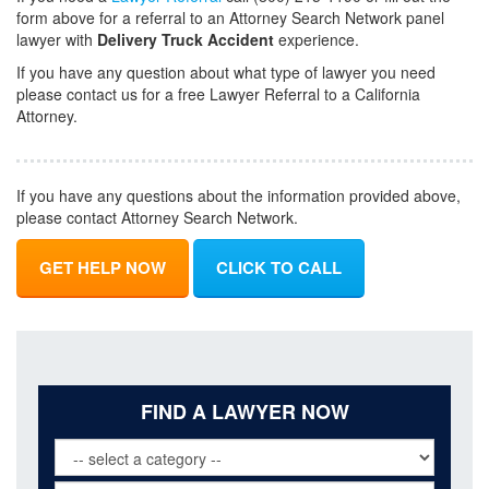
form above for a referral to an Attorney Search Network panel
lawyer with
Delivery Truck Accident
experience.
If you have any question about what type of lawyer you need
please contact us for a free Lawyer Referral to a California
Attorney.
If you have any questions about the information provided above,
please contact Attorney Search Network.
GET HELP NOW
CLICK TO CALL
FIND A LAWYER NOW