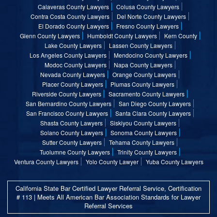
Calaveras County Lawyers
Colusa County Lawyers
Contra Costa County Lawyers
Del Norte County Lawyers
El Dorado County Lawyers
Fresno County Lawyers
Glenn County Lawyers
Humboldt County Lawyers
Kern County
Lake County Lawyers
Lassen County Lawyers
Los Angeles County Lawyers
Mendocino County Lawyers
Modoc County Lawyers
Napa County Lawyers
Nevada County Lawyers
Orange County Lawyers
Placer County Lawyers
Plumas County Lawyers
Riverside County Lawyers
Sacramento County Lawyers
San Bernardino County Lawyers
San Diego County Lawyers
San Francisco County Lawyers
Santa Clara County Lawyers
Shasta County Lawyers
Siskiyou County Lawyers
Solano County Lawyers
Sonoma County Lawyers
Sutter County Lawyers
Tehama County Lawyers
Tuolumne County Lawyers
Trinity County Lawyers
Ventura County Lawyers
Yolo County Lawyer
Yuba County Lawyers
California State Bar Certified Lawyer Referral Service, Certification
# 113 | Meets All American Bar Association Standards for Lawyer
Referral Services