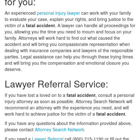
for you:
An experienced
personal injury lawyer
can work with your family
to evaluate your case, explain your rights, and bring justice to the
victim of a
fatal accident
. A lawyer can handle all proceedings for
you, allowing you the time you need to mourn and focus on your
family. Attorneys will work hard to find out what caused the
accident and will bring you compassionate representation when
dealing with insurance companies and lawyers of the responsible
parties. Legal assistance can help you through these trying times
and will bring you the compensation and emotional closure you
deserve.
Lawyer Referral Service:
If you have lost a loved on to a
fatal accident
, consult a personal
injury attorney as soon as possible. Attorney Search Network will
recommend an attorney with the experience you need, and will
work hard to achieve justice for the victim of a
fatal accident
.
If you have any questions about the information provided above,
please contact
Attorney Search Network
.
If you need a
Lawyer Referral
call (800) 215-1190 or fill out the