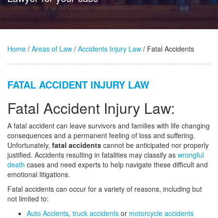
Home
/
Areas of Law
/
Accidents Injury Law
/ Fatal Accidents
FATAL ACCIDENT INJURY LAW
Fatal Accident Injury Law:
A fatal accident can leave survivors and families with life changing
consequences and a permanent feeling of loss and suffering.
Unfortunately,
fatal accidents
cannot be anticipated nor properly
justified. Accidents resulting in fatalities may classify as
wrongful
death
cases and need experts to help navigate these difficult and
emotional litigations.
Fatal accidents can occur for a variety of reasons, including but
not limited to:
Auto Accients
,
truck accidents
or
motorcycle accidents