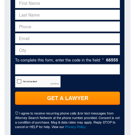
66555
To complete this form, enter the code in the field: *
GET A LAWYER
I agree to receive recurring phone calls &/or text messages from
Attorney Search Network at the phone number provided. Consent is not
a condition of purchase. Msg & data rates may apply. Reply STOP to
cancel or HELP for help. View our
Privacy Policy