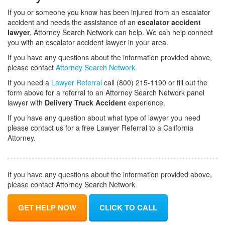
If you or someone you know has been injured from an escalator
accident and needs the assistance of an
escalator accident
lawyer
, Attorney Search Network can help. We can help connect
you with an escalator accident lawyer in your area.
If you have any questions about the information provided above,
please contact
Attorney Search Network
.
If you need a
Lawyer Referral
call (800) 215-1190 or fill out the
form above for a referral to an Attorney Search Network panel
lawyer with
Delivery Truck Accident
experience.
If you have any question about what type of lawyer you need
please contact us for a free Lawyer Referral to a California
Attorney.
If you have any questions about the information provided above,
please contact Attorney Search Network.
GET HELP NOW
CLICK TO CALL