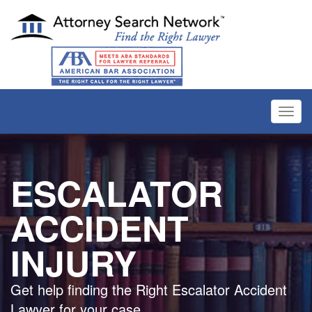
Toggl
navig
ESCALATOR
ACCIDENT
INJURY
Get help finding the Right Escalator Accident
Lawyer for your case