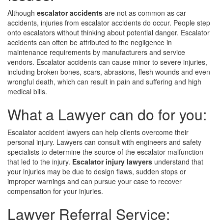
Although
escalator accidents
are not as common as car
accidents, injuries from escalator accidents do occur. People step
onto escalators without thinking about potential danger. Escalator
accidents can often be attributed to the negligence in
maintenance requirements by manufacturers and service
vendors. Escalator accidents can cause minor to severe injuries,
including broken bones, scars, abrasions, flesh wounds and even
wrongful death, which can result in pain and suffering and high
medical bills.
What a Lawyer can do for you:
Escalator accident lawyers can help clients overcome their
personal injury. Lawyers can consult with engineers and safety
specialists to determine the source of the escalator malfunction
that led to the injury.
Escalator injury lawyers
understand that
your injuries may be due to design flaws, sudden stops or
improper warnings and can pursue your case to recover
compensation for your injuries.
Lawyer Referral Service: