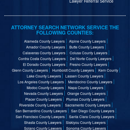
Lawyer Referral Service
ATTORNEY SEARCH NETWORK SERVICE THE
FOLLOWING COUNTIES:
Alameda County Lawyers
Alpine County Lawyers
Amador County Lawyers
Butte County Lawyers
Calaveras County Lawyers
Colusa County Lawyers
Contra Costa County Lawyers
Del Norte County Lawyers
El Dorado County Lawyers
Fresno County Lawyers
Glenn County Lawyers
Humboldt County Lawyers
Kern County
Lake County Lawyers
Lassen County Lawyers
Los Angeles County Lawyers
Mendocino County Lawyers
Modoc County Lawyers
Napa County Lawyers
Nevada County Lawyers
Orange County Lawyers
Placer County Lawyers
Plumas County Lawyers
Riverside County Lawyers
Sacramento County Lawyers
San Bernardino County Lawyers
San Diego County Lawyers
San Francisco County Lawyers
Santa Clara County Lawyers
Shasta County Lawyers
Siskiyou County Lawyers
Solano County Lawyers
Sonoma County Lawyers