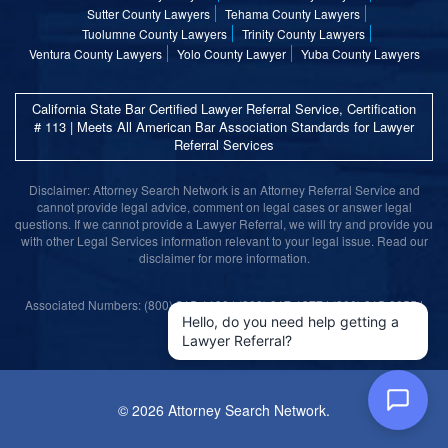
Sutter County Lawyers
Tehama County Lawyers
Tuolumne County Lawyers
Trinity County Lawyers
Ventura County Lawyers
Yolo County Lawyer
Yuba County Lawyers
California State Bar Certified Lawyer Referral Service, Certification
# 113 | Meets All American Bar Association Standards for Lawyer
Referral Services
Disclaimer: Attorney Search Network is an Attorney Referral Service and
cannot provide legal advice, comment on legal cases or answer legal
questions. If we cannot provide a Lawyer Referral, we will try and provide you
with other Legal Services information relevant to your legal issue. Read our
disclaimer for more information.
Associated Numbers: (800) 215-1190 | (800) 317-1377 | (800) 315-9055 |
(800) 859-9099
Hello, do you need help getting a
Lawyer Referral?
©
2026 Attorney Search Network.