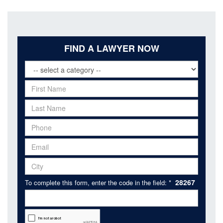
FIND A LAWYER NOW
28267
To complete this form, enter the code in the field: *