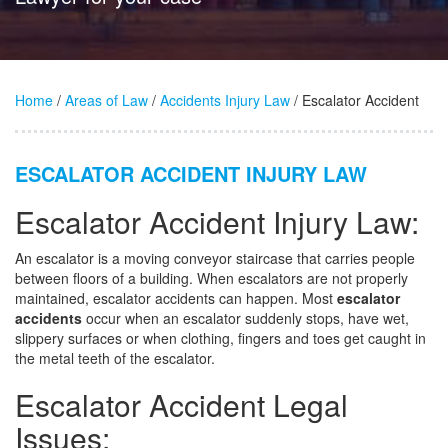
Home
/
Areas of Law
/
Accidents Injury Law
/ Escalator Accident
ESCALATOR ACCIDENT INJURY LAW
Escalator Accident Injury Law:
An escalator is a moving conveyor staircase that carries people
between floors of a building. When escalators are not properly
maintained, escalator accidents can happen. Most
escalator
accidents
occur when an escalator suddenly stops, have wet,
slippery surfaces or when clothing, fingers and toes get caught in
the metal teeth of the escalator.
Escalator Accident Legal
Issues: