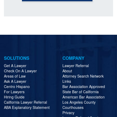
SOLUTIONS
COMPANY
Get A Lawyer
Lawyer Referral
Check On A Lawyer
About
Areas of Law
Attorney Search Network
Ask A Lawyer
Links
Centro Hispano
Bar Association Approved
For Lawyers
State Bar of California
Hiring Guide
American Bar Association
California Lawyer Referral
Los Angeles County
ABA Explanatory Statement
Courthouses
Privacy