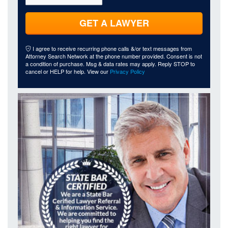
GET A LAWYER
I agree to receive recurring phone calls &/or text messages from
Attorney Search Network at the phone number provided. Consent is not
a condition of purchase. Msg & data rates may apply. Reply STOP to
cancel or HELP for help. View our
Privacy Policy